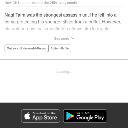
New Ch Update : Around the 25th every month
Nagi Taira was the strongest assassin until he fell into a
coma protecting his younger sister from a bullet. However,
his unique physical constitution allows him to regain
consciousness for a short time when “intent to kill” is
See more
directed toward him. Now begins Nagi’s “rehabilitation”!
He will fight powerful targets in his custom wheelchair until
Outlaws･Underworld･Punks
Action･Battle
he achieves a full awakening! The talented Manabu
Yashiro brings you this most sinister antihero’s violent,
action-packed tale!! " Translation by Florin E, Lettering by
Loading...
Darren Smith, Zwei Lichtroad, Editing by Sarah Tilson,
Madeleine Jose, KPS Products Corp./YKS Services
LLC/SKY JAPAN, Inc.
Manga Details
Category: Manga
Genre: Outlaws･Underworld･Punks, Action･Battle
Title in Japanese: 戦車椅子-TANK CHAIR-
Episode Details