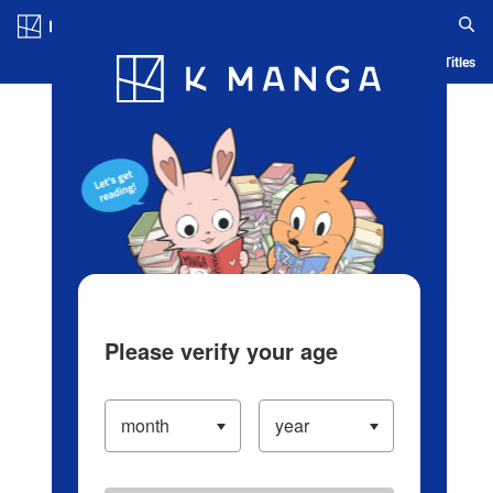
Log in/Create Account
Blog
App
Ranking
History
Serialized Titles
Please verify your age