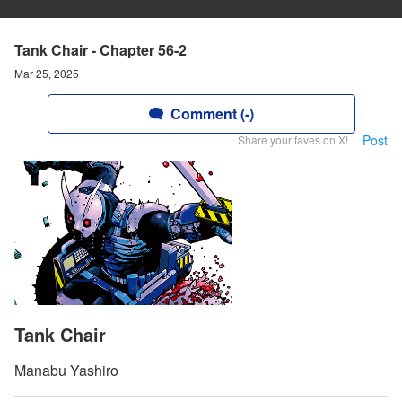
Tank Chair - Chapter 56-2
Mar 25, 2025
Comment (-)
Post
Share your faves on X!
Tank Chair
Manabu Yashiro