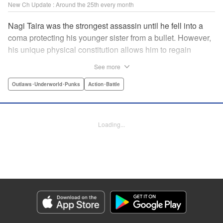
New Ch Update : Around the 25th every month
Nagi Taira was the strongest assassin until he fell into a
coma protecting his younger sister from a bullet. However,
his unique physical constitution allows him to regain
consciousness for a short time when “intent to kill” is
See more
directed toward him. Now begins Nagi’s “rehabilitation”!
He will fight powerful targets in his custom wheelchair until
Outlaws･Underworld･Punks
Action･Battle
he achieves a full awakening! The talented Manabu
Yashiro brings you this most sinister antihero’s violent,
action-packed tale!! " Translation by Florin E, Lettering by
Loading...
Darren Smith, Zwei Lichtroad, Editing by Sarah Tilson,
Madeleine Jose, KPS Products Corp./YKS Services
LLC/SKY JAPAN, Inc.
Manga Details
Category: Manga
Genre: Outlaws･Underworld･Punks, Action･Battle
Title in Japanese: 戦車椅子-TANK CHAIR-
Episode Details