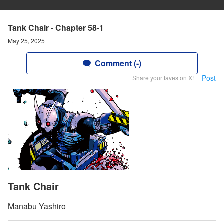
Tank Chair - Chapter 58-1
May 25, 2025
Comment (-)
Post
Share your faves on X!
Tank Chair
Manabu Yashiro