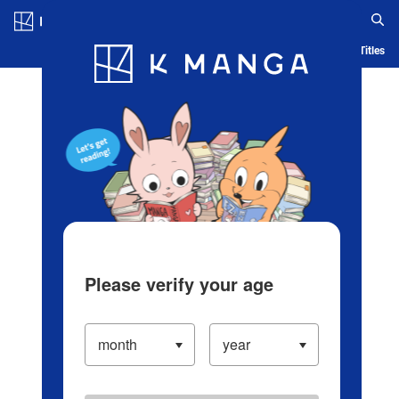
Log in/Create Account
Blog
App
Ranking
History
Serialized Titles
Please verify your age