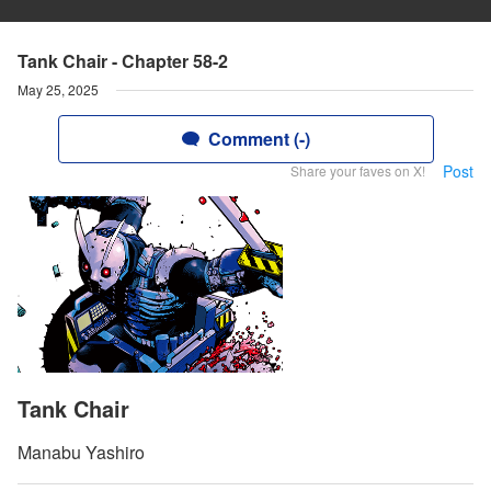
Tank Chair - Chapter 58-2
May 25, 2025
Comment (-)
Post
Share your faves on X!
Tank Chair
Manabu Yashiro