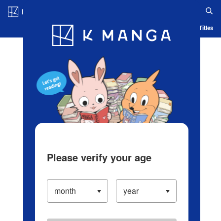
Log in/Create Account
Blog
App
Ranking
History
Serialized Titles
Please verify your age