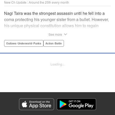
New Ch Update : Around the 25th every month
Nagi Taira was the strongest assassin until he fell into a
coma protecting his younger sister from a bullet. However,
his unique physical constitution allows him to regain
consciousness for a short time when “intent to kill” is
See more
directed toward him. Now begins Nagi’s “rehabilitation”!
He will fight powerful targets in his custom wheelchair until
Outlaws･Underworld･Punks
Action･Battle
he achieves a full awakening! The talented Manabu
Yashiro brings you this most sinister antihero’s violent,
action-packed tale!! " Translation by Florin E, Lettering by
Loading...
Darren Smith, Zwei Lichtroad, Editing by Sarah Tilson,
Madeleine Jose, KPS Products Corp./YKS Services
LLC/SKY JAPAN, Inc.
Manga Details
Category: Manga
Genre: Outlaws･Underworld･Punks, Action･Battle
Title in Japanese: 戦車椅子-TANK CHAIR-
Episode Details