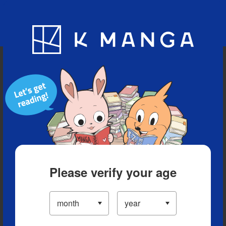
Blog
App
Ranking
History
Serialized Titles
Please verify your age