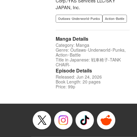
Corp./YKS Services LLC/SKY
JAPAN, Inc.
Outlaws･Underworld･Punks
Action･Battle
Manga Details
Category: Manga
Genre: Outlaws･Underworld･Punks,
Action･Battle
Title in Japanese: 戦車椅子-TANK
CHAIR-
Episode Details
Released: Jun 24, 2026
Book Length: 20 pages
Price: 99p