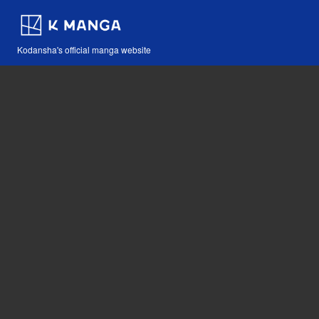
Kodansha's official manga website