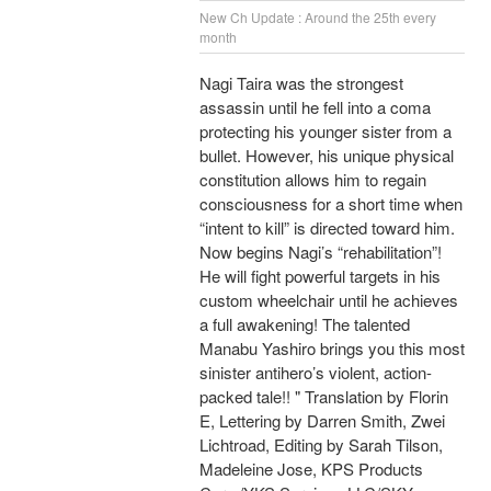
New Ch Update : Around the 25th every
month
Nagi Taira was the strongest
assassin until he fell into a coma
protecting his younger sister from a
bullet. However, his unique physical
constitution allows him to regain
consciousness for a short time when
“intent to kill” is directed toward him.
Now begins Nagi’s “rehabilitation”!
He will fight powerful targets in his
custom wheelchair until he achieves
a full awakening! The talented
Manabu Yashiro brings you this most
sinister antihero’s violent, action-
packed tale!! " Translation by Florin
E, Lettering by Darren Smith, Zwei
Lichtroad, Editing by Sarah Tilson,
Madeleine Jose, KPS Products