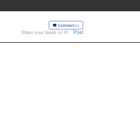
Comment (-)
Post
Share your faves on X!