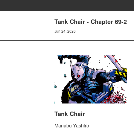
Tank Chair - Chapter 69-2
Jun 24, 2026
Tank Chair
Manabu Yashiro