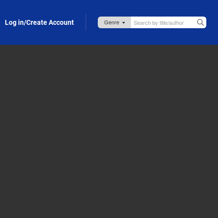
Log in/Create Account