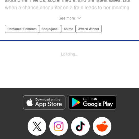
when a chance encounter on a train leads to her meeting
friend-of-a-friend and fellow student Itsuomi-san, her world
See more
starts to widen. But even though Itsuomi-kun can speak
three languages, sign language isn't one of them. Can the
Romance･Romcom
Shojo/josei
Anime
Award Winner
two learn to communicate the budding feelings between
them? " Translation by Christine Dashiell , Lettering by
Carl Vanstiphout/Lys Blakeslee , Editing by Ben
Loading...
Applegate/William Flanagan , KPS Products Corp.
Manga Details
Category: Manga
Genre: Romance･Romcom, Shojo/josei, Anime, Award Winner
Title in Japanese: ゆびさきと恋々
Episode Details
Released: Aug 22, 2023
Book Length: 41 pages
Price: Free Manga