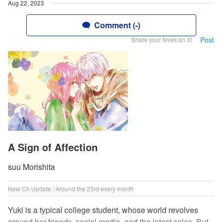
Aug 22, 2023
Comment (-)
Post
Share your faves on X!
A Sign of Affection
suu Morishita
New Ch Update : Around the 23rd every month
Yuki is a typical college student, whose world revolves
around her friends, social media, and the latest sales. But