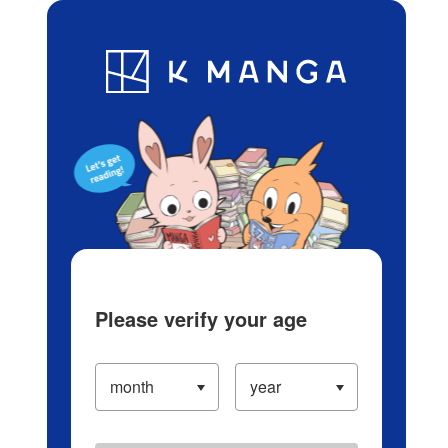
Log in/Create Account
Blog
App
Ranking
History
Serialized Titles
Please verify your age