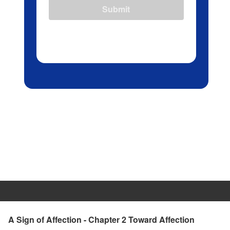
Submit
A Sign of Affection - Chapter 2 Toward Affection