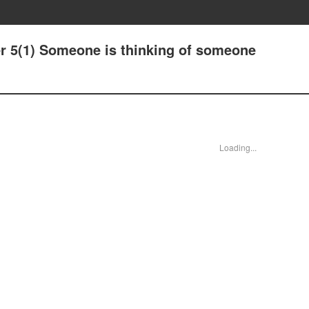
er 5(1) Someone is thinking of someone
Loading...