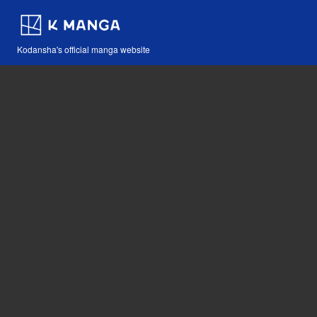
Kodansha's official manga website