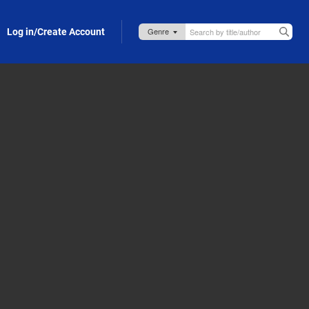
Log in/Create Account