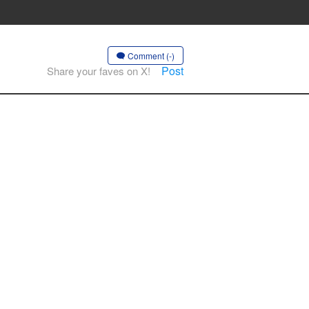
Comment (-)
Post
Share your faves on X!