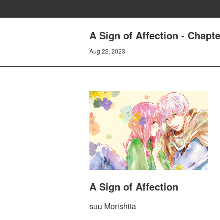
A Sign of Affection - Chapt
Aug 22, 2023
A Sign of Affection
suu Morishita