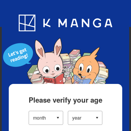
Blog
App
Ranking
History
Serialized Titles
Please verify your age