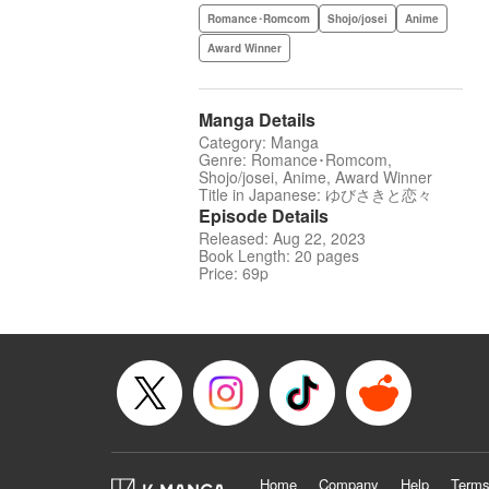
Romance･Romcom
Shojo/josei
Anime
Award Winner
Manga Details
Category: Manga
Genre: Romance･Romcom,
Shojo/josei, Anime, Award Winner
Title in Japanese: ゆびさきと恋々
Episode Details
Released: Aug 22, 2023
Book Length: 20 pages
Price: 69p
Home
Company
Help
Terms