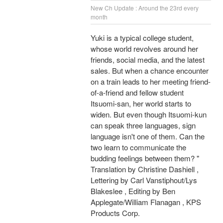
New Ch Update : Around the 23rd every
month
Yuki is a typical college student,
whose world revolves around her
friends, social media, and the latest
sales. But when a chance encounter
on a train leads to her meeting friend-
of-a-friend and fellow student
Itsuomi-san, her world starts to
widen. But even though Itsuomi-kun
can speak three languages, sign
language isn't one of them. Can the
two learn to communicate the
budding feelings between them? "
Translation by Christine Dashiell ,
Lettering by Carl Vanstiphout/Lys
Blakeslee , Editing by Ben
Applegate/William Flanagan , KPS
Products Corp.