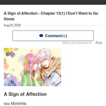
A Sign of Affection - Chapter 15(1) I Don’t Want to Go
Home
Aug 22, 2023
Comment (-)
Post
Share your faves on X!
A Sign of Affection
suu Morishita