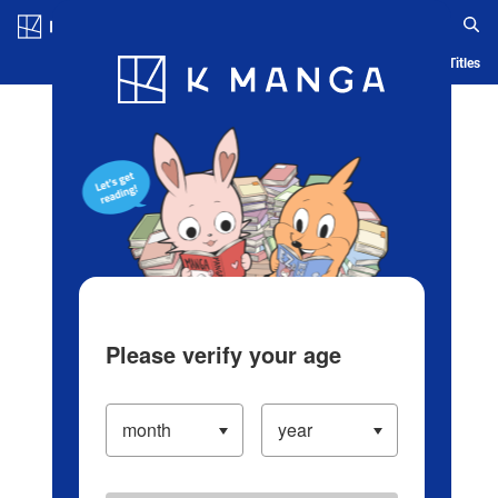
Log in/Create Account
Blog
App
Ranking
History
Serialized Titles
Please verify your age