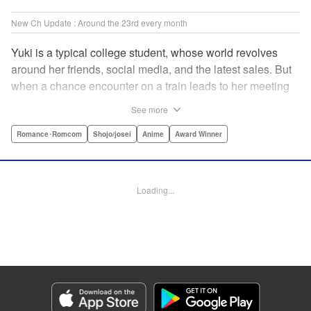
New Ch Update : Around the 23rd every month
Yuki is a typical college student, whose world revolves
around her friends, social media, and the latest sales. But
when a chance encounter on a train leads to her meeting
friend-of-a-friend and fellow student Itsuomi-san, her world
See more
starts to widen. But even though Itsuomi-kun can speak
three languages, sign language isn't one of them. Can the
Romance･Romcom
Shojo/josei
Anime
Award Winner
two learn to communicate the budding feelings between
them? " Translation by Christine Dashiell , Lettering by
Carl Vanstiphout/Lys Blakeslee , Editing by Ben
Loading...
Applegate/William Flanagan , KPS Products Corp.
Manga Details
Category: Manga
Genre: Romance･Romcom, Shojo/josei, Anime, Award Winner
Title in Japanese: ゆびさきと恋々
Episode Details
Released: Aug 22, 2023
Book Length: 18 pages