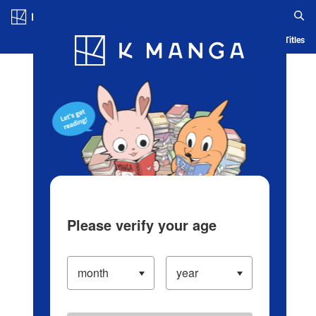
Log in/Create Account
Blog
App
Ranking
History
Serialized Titles
Please verify your age