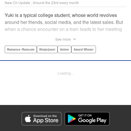
New Ch Update : Around the 23rd every month
Yuki is a typical college student, whose world revolves
around her friends, social media, and the latest sales. But
when a chance encounter on a train leads to her meeting
friend-of-a-friend and fellow student Itsuomi-san, her world
See more
starts to widen. But even though Itsuomi-kun can speak
three languages, sign language isn't one of them. Can the
Romance･Romcom
Shojo/josei
Anime
Award Winner
two learn to communicate the budding feelings between
them? " Translation by Christine Dashiell , Lettering by
Carl Vanstiphout/Lys Blakeslee , Editing by Ben
Loading...
Applegate/William Flanagan , KPS Products Corp.
Manga Details
Category: Manga
Genre: Romance･Romcom, Shojo/josei, Anime, Award Winner
Title in Japanese: ゆびさきと恋々
Episode Details
Released: Aug 22, 2023
Book Length: 19 pages
Price: 69p