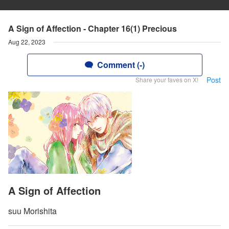
A Sign of Affection - Chapter 16(1) Precious
Aug 22, 2023
Comment (-)
Post
Share your faves on X!
A Sign of Affection
suu Morishita