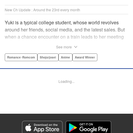
New Ch Update : Around the 23rd every month
Yuki is a typical college student, whose world revolves
around her friends, social media, and the latest sales. But
when a chance encounter on a train leads to her meeting
friend-of-a-friend and fellow student Itsuomi-san, her world
See more
starts to widen. But even though Itsuomi-kun can speak
three languages, sign language isn't one of them. Can the
Romance･Romcom
Shojo/josei
Anime
Award Winner
two learn to communicate the budding feelings between
them? " Translation by Christine Dashiell , Lettering by
Carl Vanstiphout/Lys Blakeslee , Editing by Ben
Loading...
Applegate/William Flanagan , KPS Products Corp.
Manga Details
Category: Manga
Genre: Romance･Romcom, Shojo/josei, Anime, Award Winner
Title in Japanese: ゆびさきと恋々
Episode Details
Released: Aug 22, 2023
Book Length: 19 pages