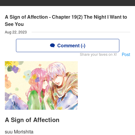
A Sign of Affection - Chapter 19(2) The Night I Want to
See You
Aug 22, 2023
Comment (-)
Post
Share your faves on X!
A Sign of Affection
suu Morishita