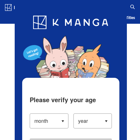
Log in/Create Account
Blog
App
Ranking
History
Serialized Titles
Please verify your age