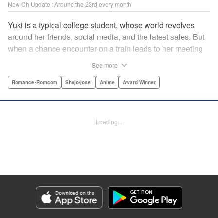
New Ch Update : Around the 23rd every month
Yuki is a typical college student, whose world revolves
around her friends, social media, and the latest sales. But
when a chance encounter on a train leads to her meeting
friend-of-a-friend and fellow student Itsuomi-san, her world
See more
starts to widen. But even though Itsuomi-kun can speak
three languages, sign language isn't one of them. Can the
Romance･Romcom
Shojo/josei
Anime
Award Winner
two learn to communicate the budding feelings between
them? " Translation by Christine Dashiell , Lettering by
Carl Vanstiphout/Lys Blakeslee , Editing by Ben
Loading...
Applegate/William Flanagan , KPS Products Corp.
Manga Details
Category: Manga
Genre: Romance･Romcom, Shojo/josei, Anime, Award Winner
Title in Japanese: ゆびさきと恋々
Episode Details
Released: Aug 22, 2023
Book Length: 21 pages
Price: 69p