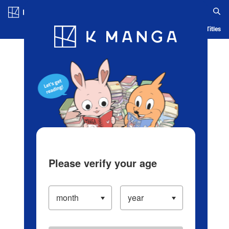
Log in/Create Account
Blog
App
Ranking
History
Serialized Titles
Please verify your age