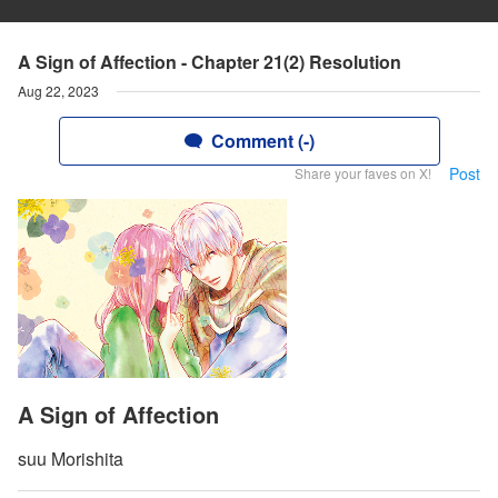
A Sign of Affection - Chapter 21(2) Resolution
Aug 22, 2023
Comment (-)
Post
Share your faves on X!
A Sign of Affection
suu Morishita