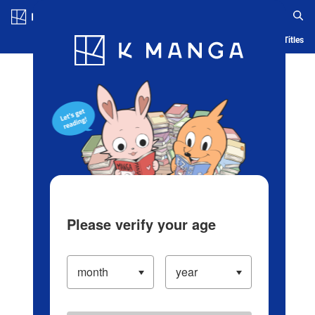
Log in/Create Account
Blog
App
Ranking
History
Serialized Titles
Please verify your age