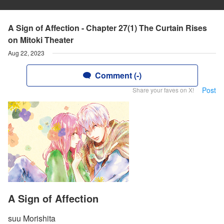
A Sign of Affection - Chapter 27(1) The Curtain Rises
on Mitoki Theater
Aug 22, 2023
Comment (-)
Post
Share your faves on X!
A Sign of Affection
suu Morishita