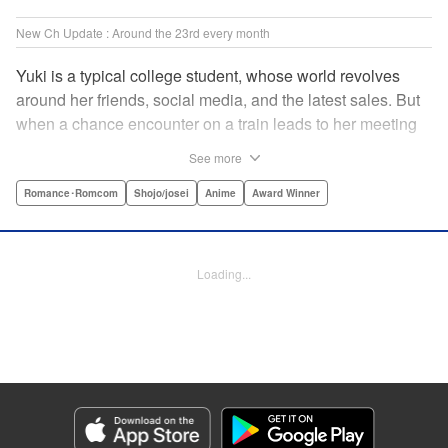
New Ch Update : Around the 23rd every month
Yuki is a typical college student, whose world revolves
around her friends, social media, and the latest sales. But
when a chance encounter on a train leads to her meeting
friend-of-a-friend and fellow student Itsuomi-san, her world
See more
starts to widen. But even though Itsuomi-kun can speak
three languages, sign language isn't one of them. Can the
Romance･Romcom
Shojo/josei
Anime
Award Winner
two learn to communicate the budding feelings between
them? " Translation by Christine Dashiell , Lettering by
Carl Vanstiphout/Lys Blakeslee , Editing by Ben
Loading...
Applegate/William Flanagan , KPS Products Corp.
Manga Details
Category: Manga
Genre: Romance･Romcom, Shojo/josei, Anime, Award Winner
Title in Japanese: ゆびさきと恋々
Episode Details
Released: Aug 22, 2023
Book Length: 19 pages