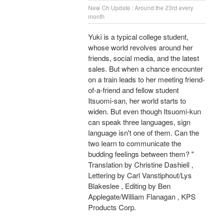
New Ch Update : Around the 23rd every
month
Yuki is a typical college student,
whose world revolves around her
friends, social media, and the latest
sales. But when a chance encounter
on a train leads to her meeting friend-
of-a-friend and fellow student
Itsuomi-san, her world starts to
widen. But even though Itsuomi-kun
can speak three languages, sign
language isn't one of them. Can the
two learn to communicate the
budding feelings between them? "
Translation by Christine Dashiell ,
Lettering by Carl Vanstiphout/Lys
Blakeslee , Editing by Ben
Applegate/William Flanagan , KPS
Products Corp.