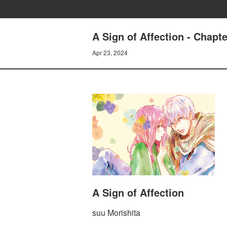
A Sign of Affection - Chapte
Apr 23, 2024
A Sign of Affection
suu Morishita