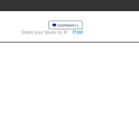
Comment (-)
Post
Share your faves on X!