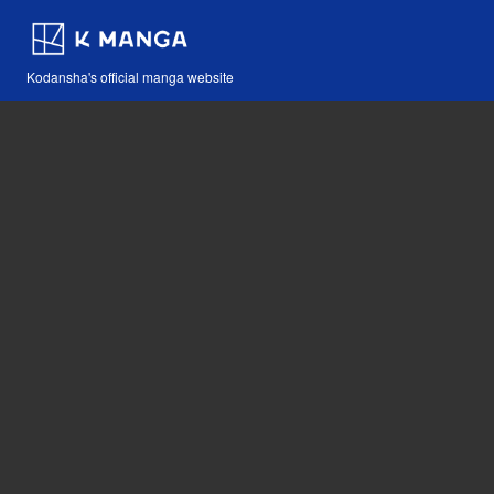
Kodansha's official manga website