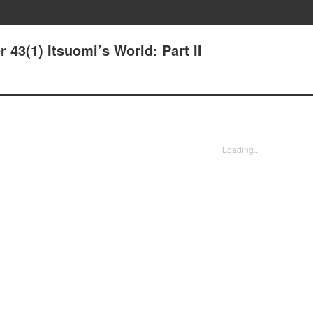
r 43(1) Itsuomi’s World: Part II
Loading...