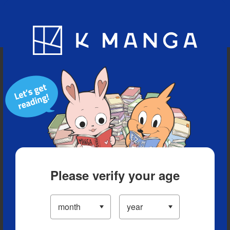
Blog
App
Ranking
History
Serialized Titles
Please verify your age