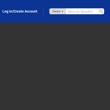
Log in/Create Account