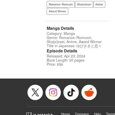
Romance･Romcom
Shojo/josei
Anime
Award Winner
Manga Details
Category: Manga
Genre: Romance･Romcom,
Shojo/josei, Anime, Award Winner
Title in Japanese: ゆびさきと恋々
Episode Details
Released: Apr 23, 2024
Book Length: 20 pages
Price: 69p
Home
Company
Help
Terms