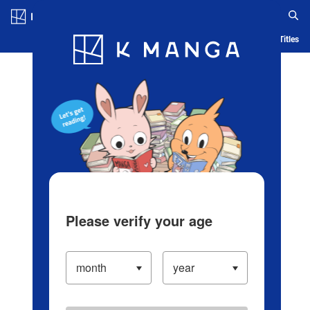
Log in/Create Account
Blog
App
Ranking
History
Serialized Titles
Please verify your age