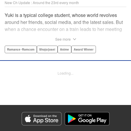
New Ch Update : Around the 23rd every month
Yuki is a typical college student, whose world revolves
around her friends, social media, and the latest sales. But
when a chance encounter on a train leads to her meeting
friend-of-a-friend and fellow student Itsuomi-san, her world
See more
starts to widen. But even though Itsuomi-kun can speak
three languages, sign language isn't one of them. Can the
Romance･Romcom
Shojo/josei
Anime
Award Winner
two learn to communicate the budding feelings between
them? " Translation by Christine Dashiell , Lettering by
Carl Vanstiphout/Lys Blakeslee , Editing by Ben
Loading...
Applegate/William Flanagan , KPS Products Corp.
Manga Details
Category: Manga
Genre: Romance･Romcom, Shojo/josei, Anime, Award Winner
Title in Japanese: ゆびさきと恋々
Episode Details
Released: Dec 23, 2025
Book Length: 19 pages
Price: 69p