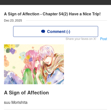
A Sign of Affection - Chapter 54(2) Have a Nice Trip!
Dec 23, 2025
Comment (-)
Post
Share your faves on X!
A Sign of Affection
suu Morishita