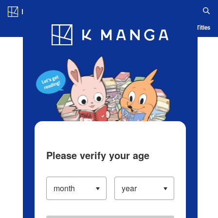
Log in/Create Account
Blog
App
Ranking
History
Serialized Titles
Please verify your age