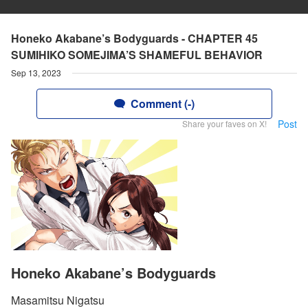
Honeko Akabane’s Bodyguards - CHAPTER 45
SUMIHIKO SOMEJIMA’S SHAMEFUL BEHAVIOR
Sep 13, 2023
Comment (-)
Post
Share your faves on X!
Honeko Akabane’s Bodyguards
Masamitsu Nigatsu