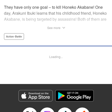
They have only one goal – to kill Honeko Akabane! One
day, Arakuni Ibuki learns that his childhood friend, Honeko
Akabane, is being targeted by assassins! Both of them are
in Class 3-4 at Sosoji High School, and Ibuki is ordered to
See more
protect Akabane for one year. His goal is to ensure that she
graduates safely, but he must do so without her realizing it.
Action･Battle
And so begins his secret life as a bodyguard at school!
However, there seems to be more secrets within “Class 3-
4”…?! This is the start of a new and exciting action school
Loading...
comedy!! " Translation by K Sulli, Lettering by Carla Gil
Caba, Editing by Hannah Manuel-Kniat, YKS Services
LLC/SKY JAPAN, Inc.
Manga Details
Category: Manga
Genre: Action･Battle
Title in Japanese: 赤羽骨子のボディガード
Episode Details
Released: Sep 13, 2023