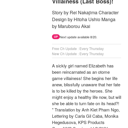
Villainess (Last Boss)!
Story by Rei Nakajima Character
Design by Hitoha Ushio Manga
by Maruborou Akai
Next update available 8/20.
UP
Free Ch Update : Every Thursday
New Ch Update : Every Thursday
A sickly girl named Elizabeth has
been reincarnated as an otome
game villainess! She begins her life
anew, blissfully unaware that her fate
is to be killed by the heroes. She
might enjoy a healthy life now, but will
she be able to turn fate on its head?!
" Translation by Anh Kiet Pham Ngo,
Lettering by Carla Gil Caba, Monika
Hegedusova, KPS Products