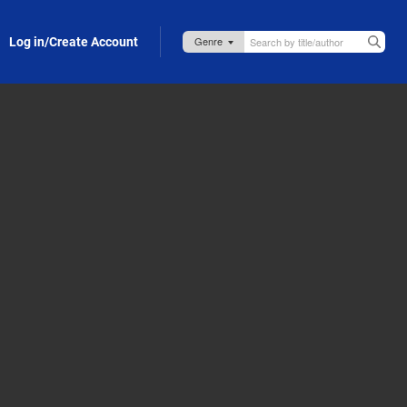
Log in/Create Account