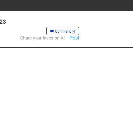
 23
Comment (-)
Post
Share your faves on X!