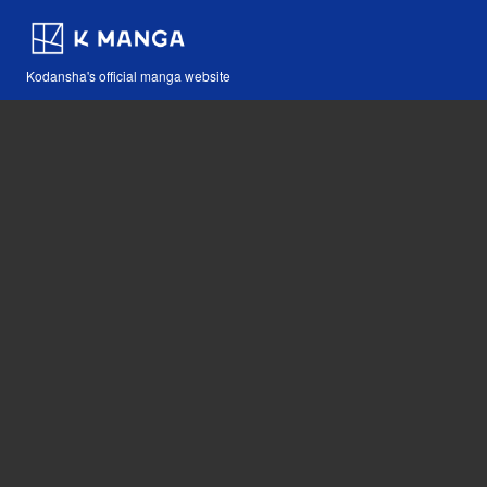
Kodansha's official manga website