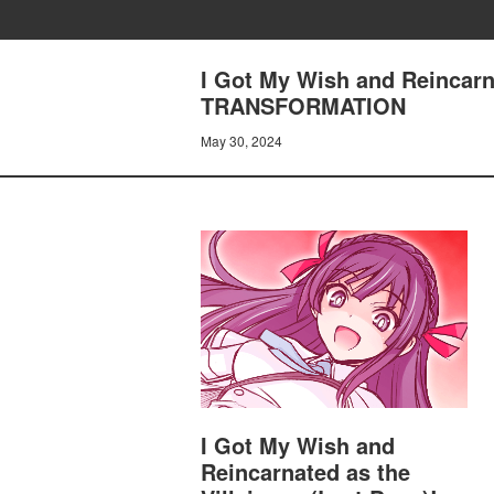
I Got My Wish and Reincarn
TRANSFORMATION
May 30, 2024
I Got My Wish and
Reincarnated as the