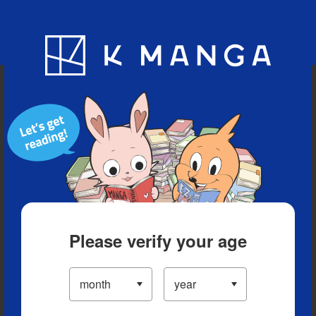
Blog
App
Ranking
History
Serialized Titles
Please verify your age