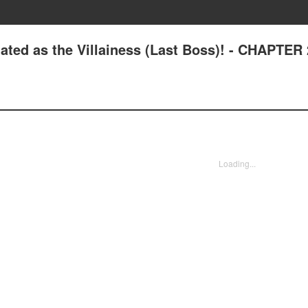
ated as the Villainess (Last Boss)! - CHAPTER
Loading...