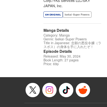
Corp./YKS Services LLC/SKY
JAPAN, Inc.
Isekai･Super Powers
Manga Details
Category: Manga
Genre: Isekai･Super Powers
Title in Japanese: 念願の悪役令嬢（ラ
スボス）の身体を手に入れたぞ！
Episode Details
Released: May 30, 2024
Book Length: 27 pages
Price: 69p