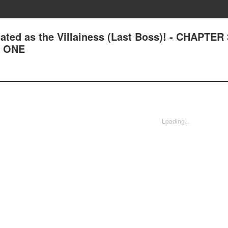
ated as the Villainess (Last Boss)! - CHAPTER
L ONE
Loading...