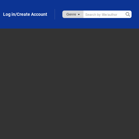
Log in/Create Account