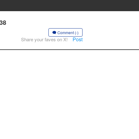
 38
Comment (-)
Post
Share your faves on X!