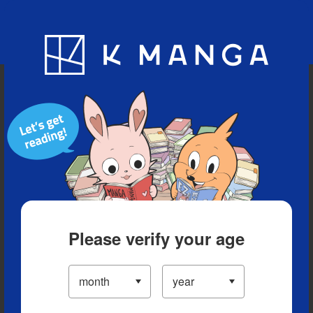
Blog
App
Ranking
History
Serialized Titles
Please verify your age