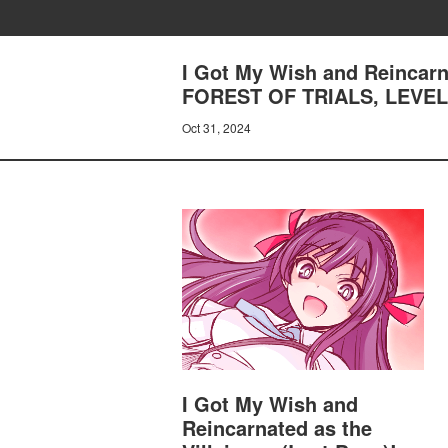
I Got My Wish and Reincarn
FOREST OF TRIALS, LEVE
Oct 31, 2024
I Got My Wish and
Reincarnated as the