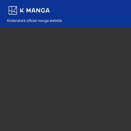
Kodansha's official manga website