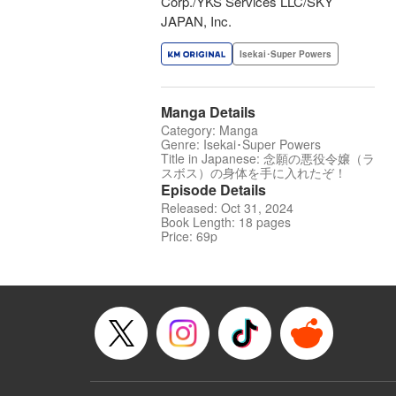
Corp./YKS Services LLC/SKY
JAPAN, Inc.
Isekai･Super Powers
Manga Details
Category: Manga
Genre: Isekai･Super Powers
Title in Japanese: 念願の悪役令嬢（ラ
スボス）の身体を手に入れたぞ！
Episode Details
Released: Oct 31, 2024
Book Length: 18 pages
Price: 69p