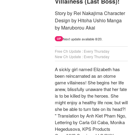
Villainess (Last Boss)!
Story by Rei Nakajima Character
Design by Hitoha Ushio Manga
by Maruborou Akai
Next update available 8/20.
UP
Free Ch Update : Every Thursday
New Ch Update : Every Thursday
A sickly girl named Elizabeth has
been reincarnated as an otome
game villainess! She begins her life
anew, blissfully unaware that her fate
is to be killed by the heroes. She
might enjoy a healthy life now, but will
she be able to turn fate on its head?!
" Translation by Anh Kiet Pham Ngo,
Lettering by Carla Gil Caba, Monika
Hegedusova, KPS Products