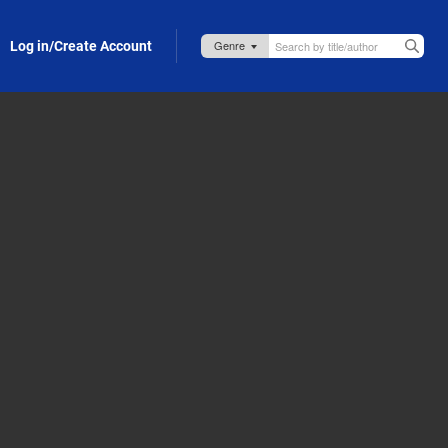
Log in/Create Account