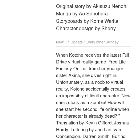
Original story by Akisuzu Nenohi
Manga by Ao Sonohara
Storyboards by Koma Warita
Character design by Sherry
New Ch Update : Every other Sunday
When Kotone receives the latest Full
Drive virtual reality game–Free Life
Fantasy Online–from her younger
sister Akina, she dives right in.
Unfortunately, as a noob to virtual
reality, Kotone accidentally creates
an impossibly difficult character. Now
she’s stuck as a zombie! How will
she start her second life online when
her character is already dead? "
Translation by Kevin Gifford, Joshua
Hardy, Lettering by Jan Lan Ivan
Concepcion, Darren Smith, Editing