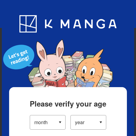
Blog
App
Ranking
History
Serialized Titles
Please verify your age