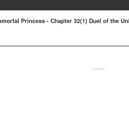
mmortal Princess - Chapter 32(1) Duel of the Uni
Loading...