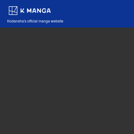
Kodansha's official manga website