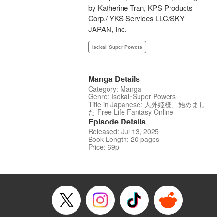
by Katherine Tran, KPS Products
Corp./ YKS Services LLC/SKY
JAPAN, Inc.
Isekai･Super Powers
Manga Details
Category: Manga
Genre: Isekai･Super Powers
Title in Japanese: 人外姫様、始めまし
た-Free Life Fantasy Online-
Episode Details
Released: Jul 13, 2025
Book Length: 20 pages
Price: 69p