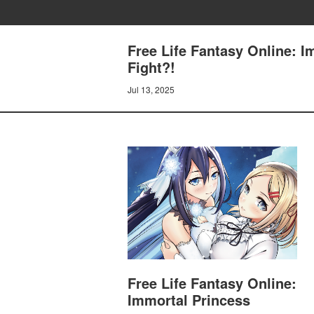
Free Life Fantasy Online: I
Fight?!
Jul 13, 2025
Free Life Fantasy Online:
Immortal Princess