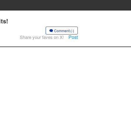
ts!
Comment (-)
Post
Share your faves on X!