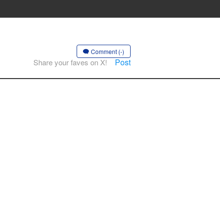
Comment (-)
Post
Share your faves on X!