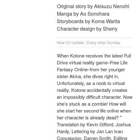
Original story by Akisuzu Nenohi
Manga by Ao Sonohara
Storyboards by Koma Warita
Character design by Sherry
New Ch Update : Every other Sunday
When Kotone receives the latest Full
Drive virtual reality game–Free Life
Fantasy Online–from her younger
sister Akina, she dives right in.
Unfortunately, as a noob to virtual
reality, Kotone accidentally creates
an impossibly difficult character. Now
she’s stuck as a zombie! How will
she start her second life online when
her character is already dead? "
Translation by Kevin Gifford, Joshua
Hardy, Lettering by Jan Lan Ivan
Concepcion, Darren Smith, Editing