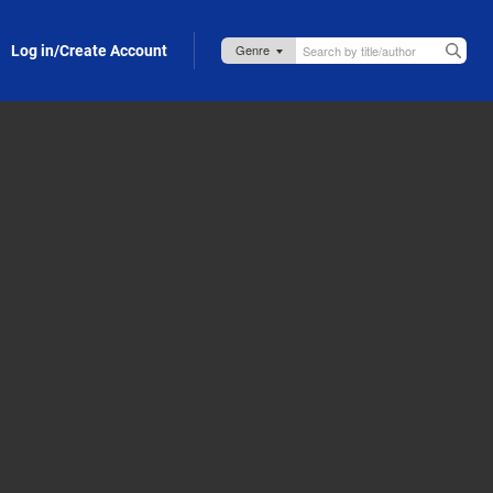
Log in/Create Account