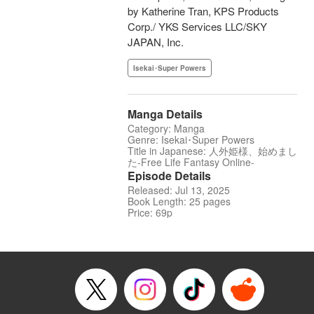
by Katherine Tran, KPS Products
Corp./ YKS Services LLC/SKY
JAPAN, Inc.
Isekai･Super Powers
Manga Details
Category: Manga
Genre: Isekai･Super Powers
Title in Japanese: 人外姫様、始めまし
た-Free Life Fantasy Online-
Episode Details
Released: Jul 13, 2025
Book Length: 25 pages
Price: 69p