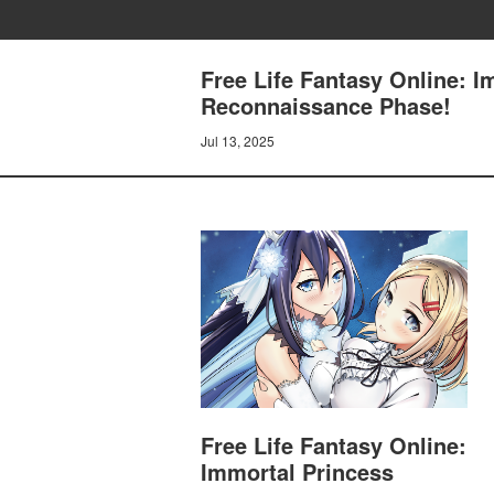
Free Life Fantasy Online: I
Reconnaissance Phase!
Jul 13, 2025
Free Life Fantasy Online:
Immortal Princess