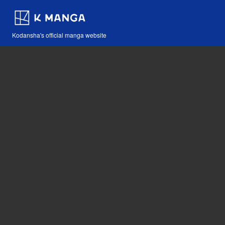
Kodansha's official manga website