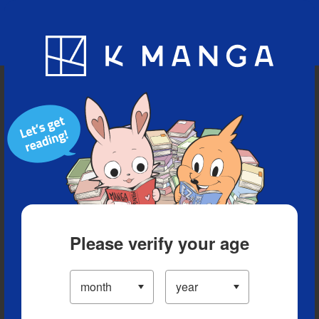
Blog
App
Ranking
History
Serialized Titles
Please verify your age