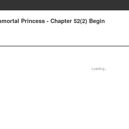
mmortal Princess - Chapter 52(2) Begin
Loading...