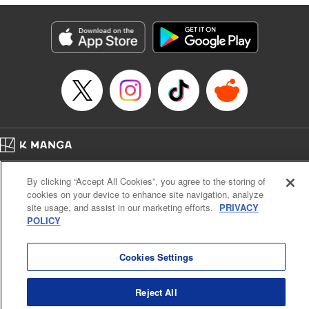
Genre: Isekai･Super Powers
Title in Japanese: 人外姫様、始めました-Free Life Fantasy Online-
Episode Details
Released: Nov 9, 2025
Book Length: 23 pages
Price: 69p
Home
Company
Help
Terms of Service
Privacy policy
By clicking “Accept All Cookies”, you agree to the storing of
Cal. Bus & Prof. Code
Manga Reader
cookies on your device to enhance site navigation, analyze
Notations based on the Act on Specified Commercial Transactions and the Act on
site usage, and assist in our marketing efforts.
PRIVACY
Payment Service
POLICY
Do Not Sell or Share My Personal Information
Contact Us
HTML Sitemap
Cookies Settings
Reject All