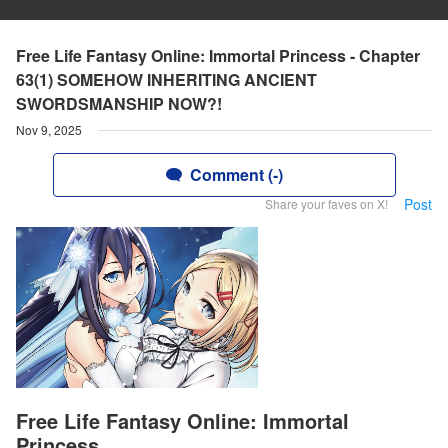
Free Life Fantasy Online: Immortal Princess - Chapter
63(1) SOMEHOW INHERITING ANCIENT
SWORDSMANSHIP NOW?!
Nov 9, 2025
Comment (-)
Post
Share your faves on X!
Free Life Fantasy Online: Immortal
Princess