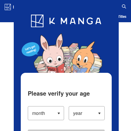
Log in/Create Account
Blog
App
Ranking
History
Serialized Titles
Please verify your age