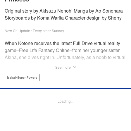
Original story by Akisuzu Nenohi Manga by Ao Sonohara
Storyboards by Koma Warita Character design by Sherry
New Ch Update : Every other Sunday
When Kotone receives the latest Full Drive virtual reality
game–Free Life Fantasy Online–from her younger sister
Akina, she dives right in. Unfortunately, as a noob to virtual
reality, Kotone accidentally creates an impossibly difficult
See more
character. Now she’s stuck as a zombie! How will she start
her second life online when her character is already dead?
Isekai･Super Powers
" Translation by Kevin Gifford, Joshua Hardy, Lettering by
Jan Lan Ivan Concepcion, Darren Smith, Editing by
Katherine Tran, KPS Products Corp./ YKS Services
Loading...
LLC/SKY JAPAN, Inc.
Manga Details
Category: Manga