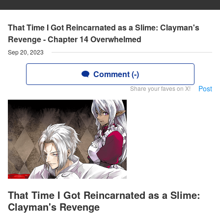
That Time I Got Reincarnated as a Slime: Clayman's
Revenge - Chapter 14 Overwhelmed
Sep 20, 2023
Comment (-)
Post
Share your faves on X!
That Time I Got Reincarnated as a Slime:
Clayman's Revenge