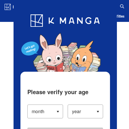
Log in/Create Account
Blog
App
Ranking
History
Serialized Titles
Please verify your age