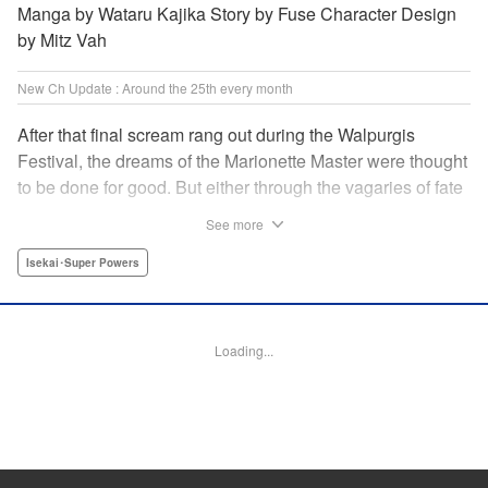
Manga by Wataru Kajika Story by Fuse Character Design
by Mitz Vah
New Ch Update : Around the 25th every month
After that final scream rang out during the Walpurgis
Festival, the dreams of the Marionette Master were thought
to be done for good. But either through the vagaries of fate
or the decision of the world at large, Clayman’s theater has
See more
opened up for one more act. It’s a new Slime spinoff
created by Fuse, the mastermind behind the whole series!
Isekai･Super Powers
" Translation by Kevin Gifford, Lettering by Zwei Lichtroad,
Editing by Thalia Sutton, YKS Services LLC/SKY JAPAN,
Inc.
Loading...
Manga Details
Category: Manga
Genre: Isekai･Super Powers
Title in Japanese: 転生したらスライムだった件クレイマンREVENGE
Episode Details