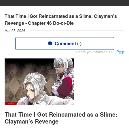
That Time I Got Reincarnated as a Slime: Clayman's
Revenge - Chapter 46 Do-or-Die
Mar 25, 2026
Comment (-)
Post
Share your faves on X!
That Time I Got Reincarnated as a Slime:
Clayman's Revenge