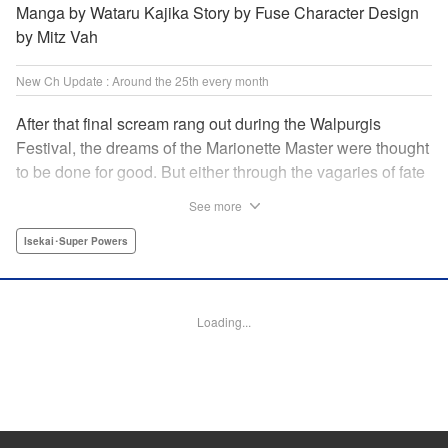
Manga by Wataru Kajika Story by Fuse Character Design
by Mitz Vah
New Ch Update : Around the 25th every month
After that final scream rang out during the Walpurgis
Festival, the dreams of the Marionette Master were thought
to be done for good. But either through the vagaries of fate
or the decision of the world at large, Clayman’s theater has
See more
opened up for one more act. It’s a new Slime spinoff
created by Fuse, the mastermind behind the whole series!
Isekai･Super Powers
" Translation by Kevin Gifford, Lettering by Zwei Lichtroad,
Editing by Thalia Sutton, YKS Services LLC/SKY JAPAN,
Inc.
Loading...
Manga Details
Category: Manga
Genre: Isekai･Super Powers
Title in Japanese: 転生したらスライムだった件クレイマンREVENGE
Episode Details