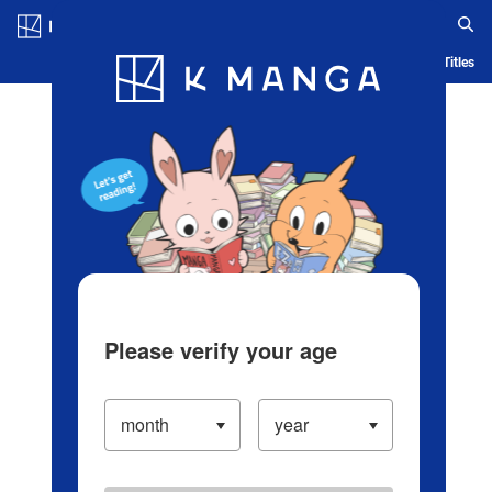
Log in/Create Account
Blog
App
Ranking
History
Serialized Titles
Please verify your age