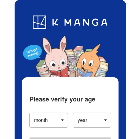
Log in/Create Account
Blog
App
Ranking
History
Serialized Titles
Please verify your age