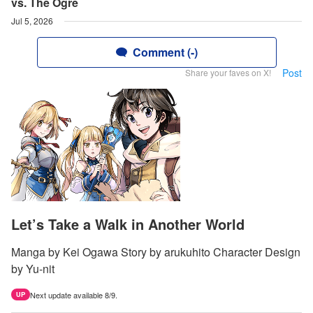
vs. The Ogre
Jul 5, 2026
Comment (-)
Post
Share your faves on X!
Let’s Take a Walk in Another World
Manga by Kei Ogawa Story by arukuhito Character Design
by Yu-nit
Next update available 8/9.
UP