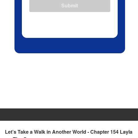
Submit
Let’s Take a Walk in Another World - Chapter 154 Layla