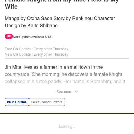
Wife
Manga by Otoha Saori Story by Renkinou Character
Design by Kaito Shibano
Next update available 8/13.
UP
Free Ch Update : Every other Thursday
New Ch Update : Every other Thursday
Jin Mita lives as a farmer in a small town in the
countryside. One morning, he discovers a female knight
collapsed in his rice paddy. Her name is Seraphim, and it
appears that she has come from another world. She knows
See more
nothing about how this world works, and has nowhere to
go. Unable to just ignore her plight, Jin suggests that she
Isekai･Super Powers
live with him, leading to his neighbors believing that she's
his wife! Farm work under the sun, and meals made with
fresh ingredients...this is the start of a story about living a
Loading...
relaxing life with a female knight in the country side! "