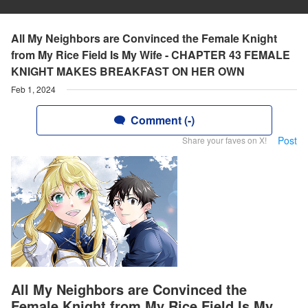
All My Neighbors are Convinced the Female Knight
from My Rice Field Is My Wife - CHAPTER 43 FEMALE
KNIGHT MAKES BREAKFAST ON HER OWN
Feb 1, 2024
Comment (-)
Post
Share your faves on X!
All My Neighbors are Convinced the
Female Knight from My Rice Field Is My