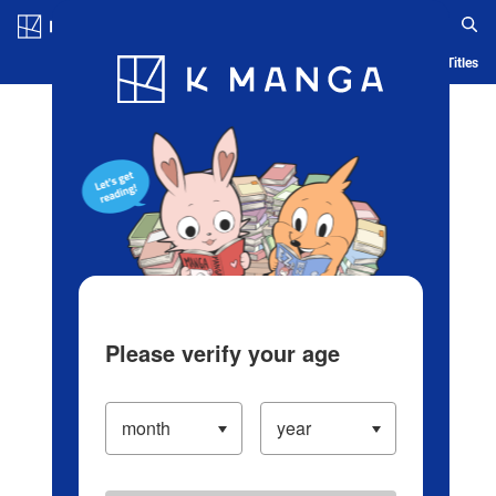
Log in/Create Account
Blog
App
Ranking
History
Serialized Titles
Please verify your age