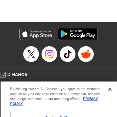
Translation by Dan Luo, Lettering by Carla Gil Caba,
Editing by Hannah Manuel-Kniat, YKS Services LLC/SKY
JAPAN, Inc.
Manga Details
Category: Manga
Genre: Isekai･Super Powers
Title in Japanese: 田んぼで拾った女騎士、田舎で俺の嫁だと思われている
Episode Details
Released: Feb 1, 2024
Book Length: 25 pages
Price: 69p
Home
Company
Help
Terms of Service
Privacy policy
By clicking “Accept All Cookies”, you agree to the storing of
Cal. Bus & Prof. Code
Manga Reader
cookies on your device to enhance site navigation, analyze
Notations based on the Act on Specified Commercial Transactions and the Act on
site usage, and assist in our marketing efforts.
PRIVACY
Payment Service
POLICY
Do Not Sell or Share My Personal Information
Contact Us
HTML Sitemap