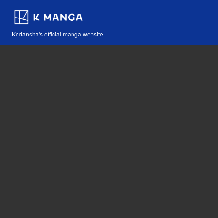
Kodansha's official manga website