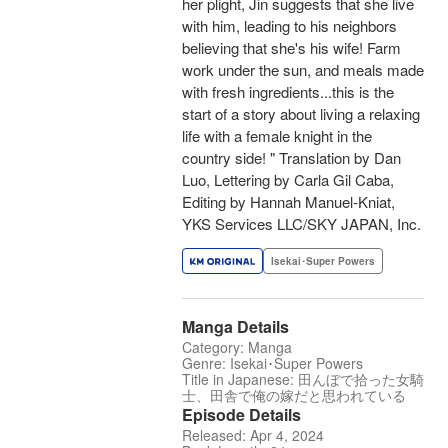
her plight, Jin suggests that she live
with him, leading to his neighbors
believing that she's his wife! Farm
work under the sun, and meals made
with fresh ingredients...this is the
start of a story about living a relaxing
life with a female knight in the
country side! " Translation by Dan
Luo, Lettering by Carla Gil Caba,
Editing by Hannah Manuel-Kniat,
YKS Services LLC/SKY JAPAN, Inc.
Isekai･Super Powers
Manga Details
Category: Manga
Genre: Isekai･Super Powers
Title in Japanese: 田んぼで拾った女騎
士、田舎で俺の嫁だと思われている
Episode Details
Released: Apr 4, 2024