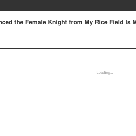
nced the Female Knight from My Rice Field Is 
Loading...