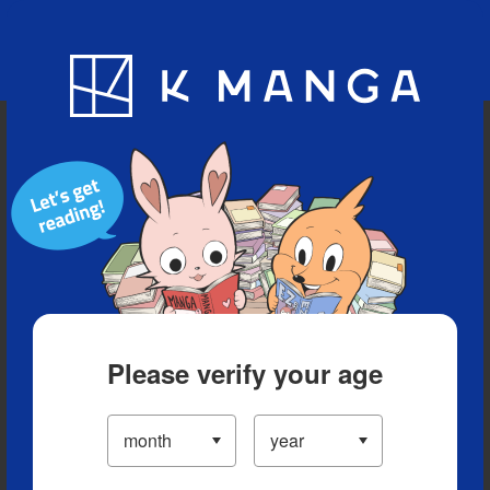
Blog
App
Ranking
History
Serialized Titles
Please verify your age