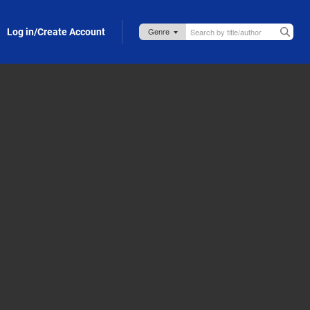
Log in/Create Account