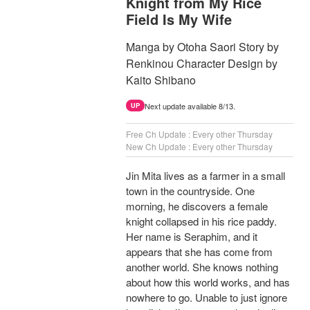
Knight from My Rice
Field Is My Wife
Manga by Otoha Saori Story by
Renkinou Character Design by
Kaito Shibano
Next update available 8/13.
UP
Free Ch Update : Every other Thursday
New Ch Update : Every other Thursday
Jin Mita lives as a farmer in a small
town in the countryside. One
morning, he discovers a female
knight collapsed in his rice paddy.
Her name is Seraphim, and it
appears that she has come from
another world. She knows nothing
about how this world works, and has
nowhere to go. Unable to just ignore