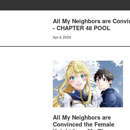
All My Neighbors are Convi
- CHAPTER 48 POOL
Apr 4, 2024
All My Neighbors are
Convinced the Female