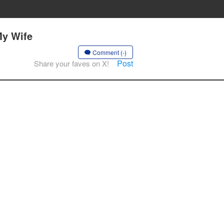
My Wife
Comment (-)
Post
Share your faves on X!