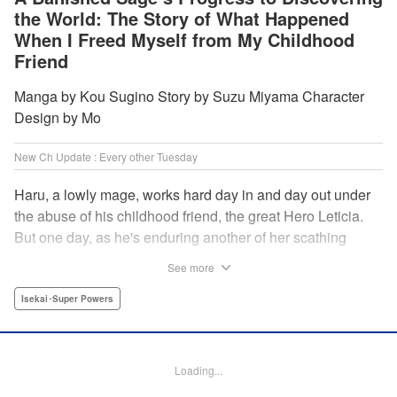
the World: The Story of What Happened
When I Freed Myself from My Childhood
Friend
Manga by Kou Sugino Story by Suzu Miyama Character
Design by Mo
New Ch Update : Every other Tuesday
Haru, a lowly mage, works hard day in and day out under
the abuse of his childhood friend, the great Hero Leticia.
But one day, as he's enduring another of her scathing
lectures, he decides he's had enough and quits on the
See more
spot. Now he embarks on the most difficult journey of them
all—rediscovering himself! A fantasy story of overcoming
Isekai･Super Powers
abuse and rebuilding your life begins here!
Manga Details
Loading...
Category: Manga