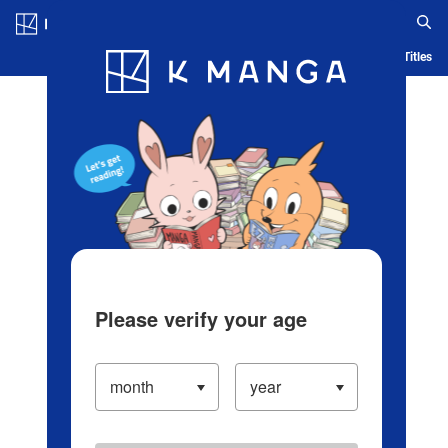
Log in/Create Account
Blog
App
Ranking
History
Serialized Titles
Please verify your age