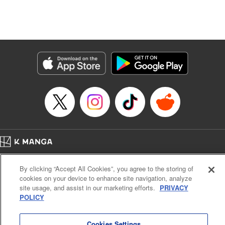
Genre: Isekai･Super Powers
Title in Japanese: 追放の賢者、世界を知る ～幼馴染勇者の圧力から逃げて自
由になった俺～
Episode Details
Released: Aug 9, 2024
Book Length: 19 pages
Price: 69p
Home
Company
Help
Terms of Service
Privacy policy
By clicking “Accept All Cookies”, you agree to the storing of
Cal. Bus & Prof. Code
Manga Reader
cookies on your device to enhance site navigation, analyze
Notations based on the Act on Specified Commercial Transactions and the Act on
site usage, and assist in our marketing efforts.
PRIVACY
Payment Service
POLICY
Do Not Sell or Share My Personal Information
Contact Us
HTML Sitemap
Cookies Settings