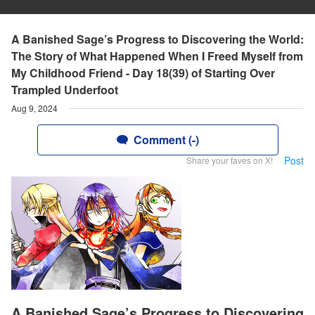
A Banished Sage’s Progress to Discovering the World:
The Story of What Happened When I Freed Myself from
My Childhood Friend - Day 18(39) of Starting Over
Trampled Underfoot
Aug 9, 2024
Comment (-)
Post
Share your faves on X!
A Banished Sage’s Progress to Discovering