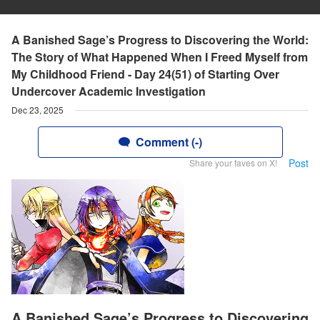
A Banished Sage’s Progress to Discovering the World:
The Story of What Happened When I Freed Myself from
My Childhood Friend - Day 24(51) of Starting Over
Undercover Academic Investigation
Dec 23, 2025
Comment (-)
Post
Share your faves on X!
A Banished Sage’s Progress to Discovering