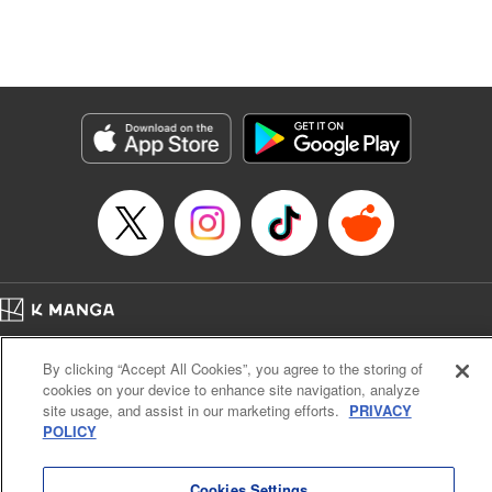
Genre: Isekai･Super Powers
Title in Japanese: 追放の賢者、世界を知る ～幼馴染勇者の圧力から逃げて自
由になった俺～
Episode Details
Released: Dec 23, 2025
Book Length: 16 pages
Price: 69p
Home
Company
Help
Terms of Service
Privacy policy
By clicking “Accept All Cookies”, you agree to the storing of
Cal. Bus & Prof. Code
Manga Reader
cookies on your device to enhance site navigation, analyze
Notations based on the Act on Specified Commercial Transactions and the Act on
site usage, and assist in our marketing efforts.
PRIVACY
Payment Service
POLICY
Do Not Sell or Share My Personal Information
Contact Us
HTML Sitemap
Cookies Settings