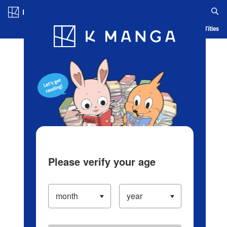
Log in/Create Account
Blog
App
Ranking
History
Serialized Titles
Please verify your age