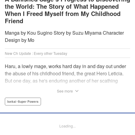
the World: The Story of What Happened
When I Freed Myself from My Childhood
Friend
Manga by Kou Sugino Story by Suzu Miyama Character
Design by Mo
New Ch Update : Every other Tuesday
Haru, a lowly mage, works hard day in and day out under
the abuse of his childhood friend, the great Hero Leticia.
But one day, as he's enduring another of her scathing
lectures, he decides he's had enough and quits on the
See more
spot. Now he embarks on the most difficult journey of them
all—rediscovering himself! A fantasy story of overcoming
Isekai･Super Powers
abuse and rebuilding your life begins here!
Manga Details
Loading...
Category: Manga