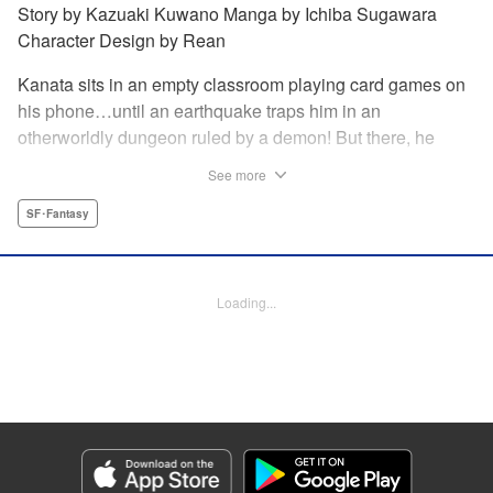
Story by Kazuaki Kuwano Manga by Ichiba Sugawara
Character Design by Rean
Kanata sits in an empty classroom playing card games on
his phone…until an earthquake traps him in an
otherworldly dungeon ruled by a demon! But there, he
discovers that he can summon the 300 cards from the
See more
game and invoke their powers! Can he fight his way to
freedom with his card gaming skills?!
SF･Fantasy
Manga Details
Category: Manga
Loading...
Genre: SF･Fantasy
Title in Japanese: 異世界カード無双 魔神殺しのFランク冒険者
Episode Details
Released: Jan 9, 2024
Book Length: 20 pages
Price: 69p