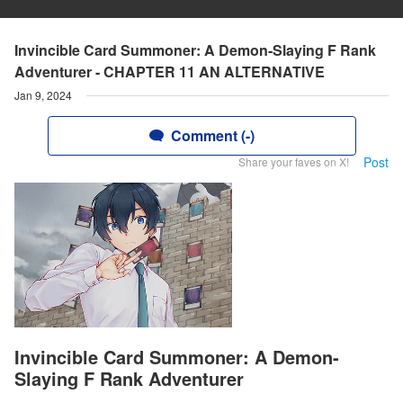
Invincible Card Summoner: A Demon-Slaying F Rank
Adventurer - CHAPTER 11 AN ALTERNATIVE
Jan 9, 2024
Comment (-)
Post
Share your faves on X!
Invincible Card Summoner: A Demon-
Slaying F Rank Adventurer