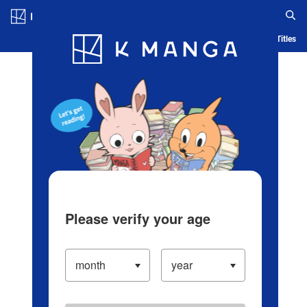
Log in/Create Account
Blog
App
Ranking
History
Serialized Titles
Please verify your age