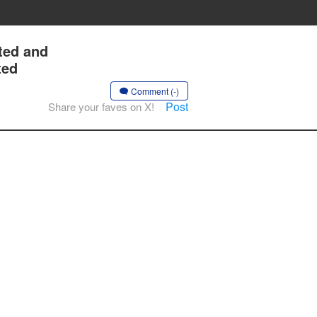
ted and
ted
Comment (-)
Post
Share your faves on X!