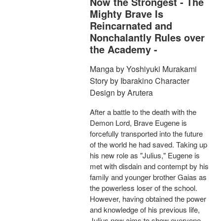
Now the Strongest - The
Mighty Brave Is
Reincarnated and
Nonchalantly Rules over
the Academy -
Manga by Yoshiyuki Murakami
Story by Ibarakino Character
Design by Arutera
After a battle to the death with the
Demon Lord, Brave Eugene is
forcefully transported into the future
of the world he had saved. Taking up
his new role as "Julius," Eugene is
met with disdain and contempt by his
family and younger brother Gaias as
the powerless loser of the school.
However, having obtained the power
and knowledge of his previous life,
Julius now aims to show everyone