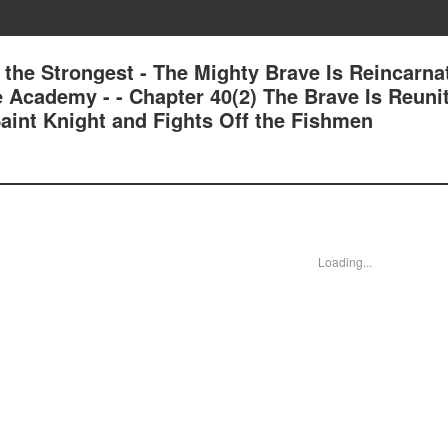
 the Strongest - The Mighty Brave Is Reincarna
e Academy - - Chapter 40(2) The Brave Is Reuni
aint Knight and Fights Off the Fishmen
Loading...