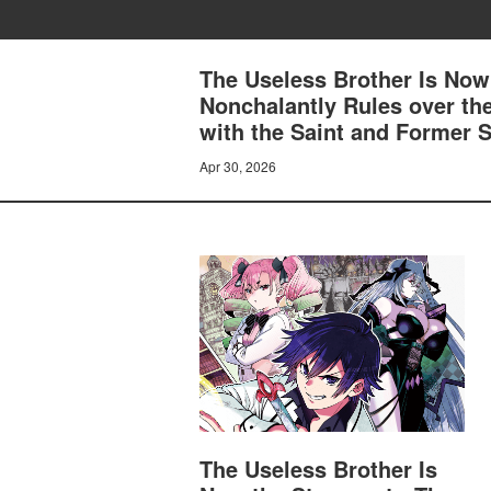
The Useless Brother Is Now
Nonchalantly Rules over th
with the Saint and Former S
Apr 30, 2026
The Useless Brother Is