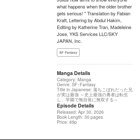
what happens when the older brother
gets serious! " Translation by Fabian
Kraft, Lettering by Abdul Hakim,
Editing by Katherine Tran, Madeleine
Jose, YKS Services LLC/SKY
JAPAN, Inc.
SF･Fantasy
Manga Details
Category: Manga
Genre: SF･Fantasy
Title in Japanese: 落ちこぼれだった兄
が実は最強 ～史上最強の勇者は転生
し、学園で無自覚に無双する～
Episode Details
Released: Apr 30, 2026
Book Length: 30 pages
Price: 69p