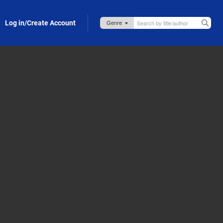
Log in/Create Account