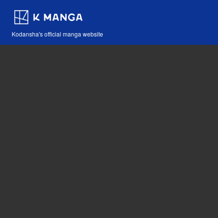
Kodansha's official manga website