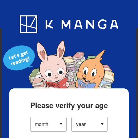
Blog
App
Ranking
History
Serialized Titles
Please verify your age