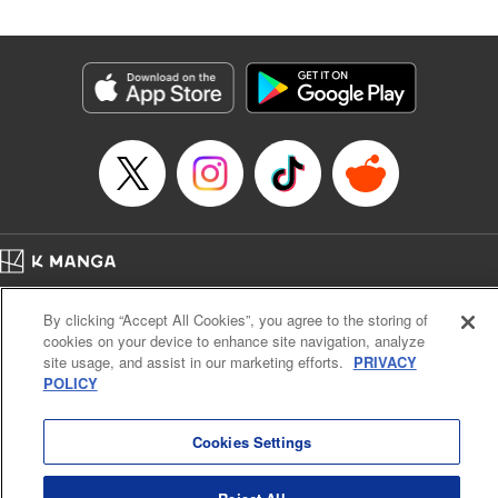
Manga Details
Category: Manga
Genre: SF･Fantasy
Title in Japanese: 落ちこぼれだった兄が実は最強 ～史上最強の勇者は転生
し、学園で無自覚に無双する～
Episode Details
Released: Apr 30, 2026
Book Length: 21 pages
Price: 69p
Home
Company
Help
Terms of Service
Privacy policy
By clicking “Accept All Cookies”, you agree to the storing of
Cal. Bus & Prof. Code
Manga Reader
cookies on your device to enhance site navigation, analyze
Notations based on the Act on Specified Commercial Transactions and the Act on
site usage, and assist in our marketing efforts.
PRIVACY
Payment Service
POLICY
Do Not Sell or Share My Personal Information
Contact Us
HTML Sitemap
Cookies Settings