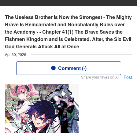
The Useless Brother Is Now the Strongest - The Mighty
Brave Is Reincarnated and Nonchalantly Rules over
the Academy - - Chapter 41(1) The Brave Saves the
Fishmen Kingdom and Is Celebrated. After, the Six Evil
God Generals Attack All at Once
Apr 30, 2026
Comment (-)
Post
Share your faves on X!