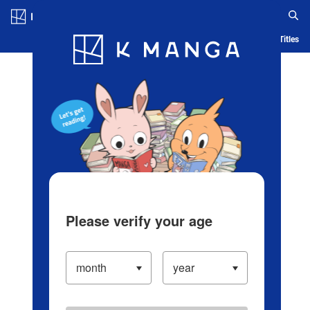
Log in/Create Account
Blog
App
Ranking
History
Serialized Titles
Please verify your age