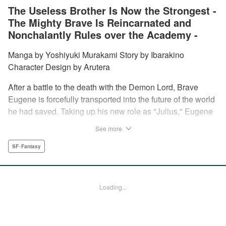
The Useless Brother Is Now the Strongest -
The Mighty Brave Is Reincarnated and
Nonchalantly Rules over the Academy -
Manga by Yoshiyuki Murakami Story by Ibarakino
Character Design by Arutera
After a battle to the death with the Demon Lord, Brave
Eugene is forcefully transported into the future of the world
he had saved. Taking up his new role as "Julius," Eugene
is met with disdain and contempt by his family and younger
See more
brother Gaias as the powerless loser of the school.
However, having obtained the power and knowledge of his
SF･Fantasy
previous life, Julius now aims to show everyone what
happens when the older brother gets serious! " Translation
by Fabian Kraft, Lettering by Abdul Hakim, Editing by
Loading...
Katherine Tran, Madeleine Jose, YKS Services LLC/SKY
JAPAN, Inc.