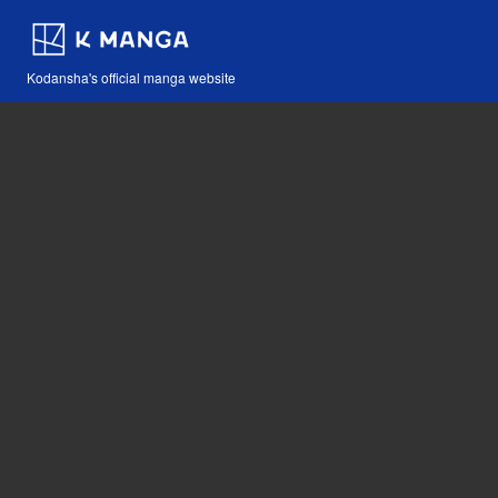
Kodansha's official manga website