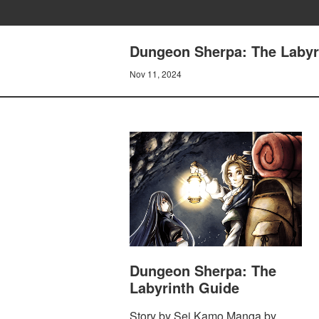
Dungeon Sherpa: The Labyri
Nov 11, 2024
Dungeon Sherpa: The
Labyrinth Guide
Story by Sei Kamo Manga by