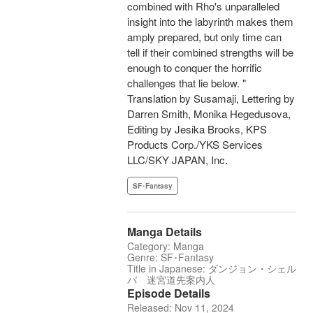
combined with Rho's unparalleled
insight into the labyrinth makes them
amply prepared, but only time can
tell if their combined strengths will be
enough to conquer the horrific
challenges that lie below. "
Translation by Susamaji, Lettering by
Darren Smith, Monika Hegedusova,
Editing by Jesika Brooks, KPS
Products Corp./YKS Services
LLC/SKY JAPAN, Inc.
SF･Fantasy
Manga Details
Category: Manga
Genre: SF･Fantasy
Title in Japanese: ダンジョン・シェル
パ 迷宮道先案内人
Episode Details
Released: Nov 11, 2024