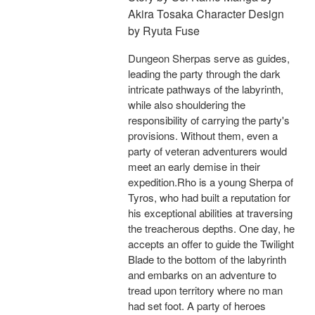
Akira Tosaka Character Design
by Ryuta Fuse
Dungeon Sherpas serve as guides,
leading the party through the dark
intricate pathways of the labyrinth,
while also shouldering the
responsibility of carrying the party's
provisions. Without them, even a
party of veteran adventurers would
meet an early demise in their
expedition.Rho is a young Sherpa of
Tyros, who had built a reputation for
his exceptional abilities at traversing
the treacherous depths. One day, he
accepts an offer to guide the Twilight
Blade to the bottom of the labyrinth
and embarks on an adventure to
tread upon territory where no man
had set foot. A party of heroes