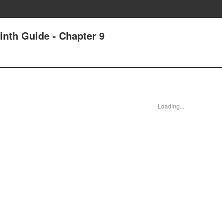
nth Guide - Chapter 9
Loading...