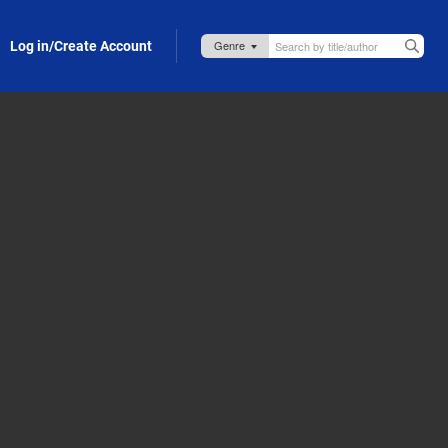
Log in/Create Account