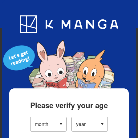
Blog
App
Ranking
History
Serialized Titles
Please verify your age