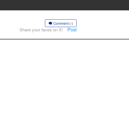
Comment (-)
Post
Share your faves on X!