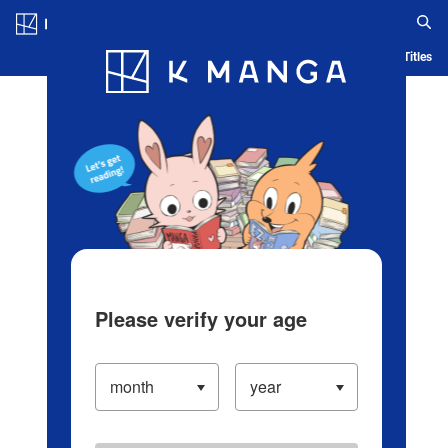
Log in/Create Account
Blog
App
Ranking
History
Serialized Titles
Please verify your age