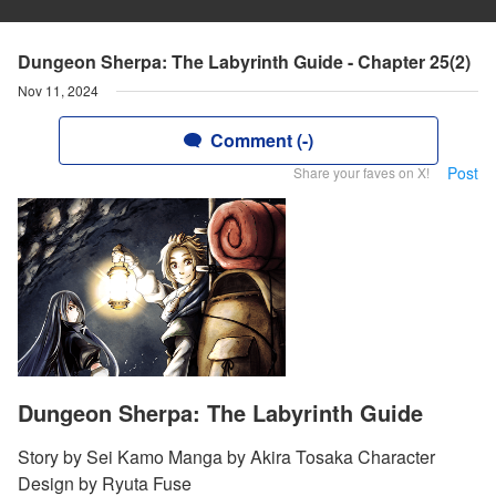
Dungeon Sherpa: The Labyrinth Guide - Chapter 25(2)
Nov 11, 2024
Comment (-)
Post
Share your faves on X!
Dungeon Sherpa: The Labyrinth Guide
Story by Sei Kamo Manga by Akira Tosaka Character
Design by Ryuta Fuse