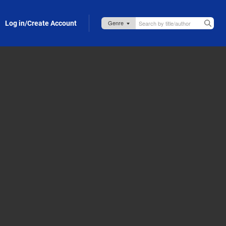
Log in/Create Account