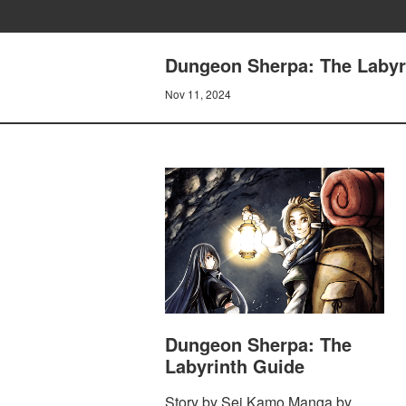
Dungeon Sherpa: The Labyri
Nov 11, 2024
Dungeon Sherpa: The
Labyrinth Guide
Story by Sei Kamo Manga by