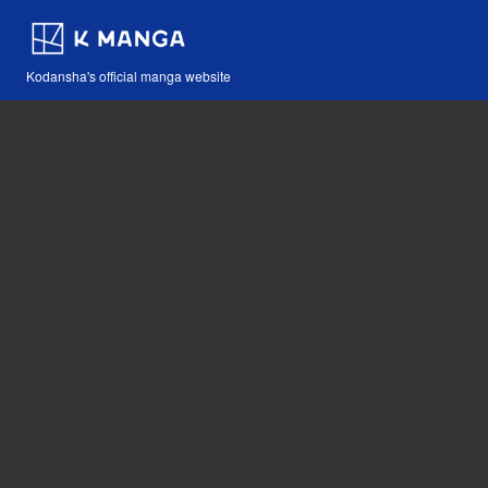
Kodansha's official manga website