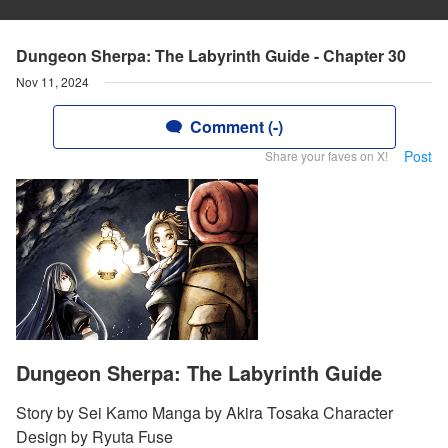
Dungeon Sherpa: The Labyrinth Guide - Chapter 30
Nov 11, 2024
Comment (-)
Post
Share your faves on X!
Dungeon Sherpa: The Labyrinth Guide
Story by Sei Kamo Manga by Akira Tosaka Character
Design by Ryuta Fuse