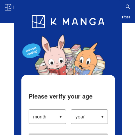
Log in/Create Account
Blog
App
Ranking
History
Serialized Titles
Please verify your age