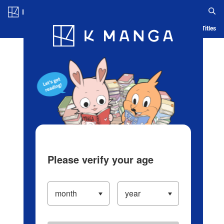
Log in/Create Account
Blog
App
Ranking
History
Serialized Titles
Please verify your age