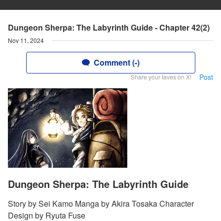
Dungeon Sherpa: The Labyrinth Guide - Chapter 42(2)
Nov 11, 2024
Comment (-)
Post
Share your faves on X!
Dungeon Sherpa: The Labyrinth Guide
Story by Sei Kamo Manga by Akira Tosaka Character
Design by Ryuta Fuse