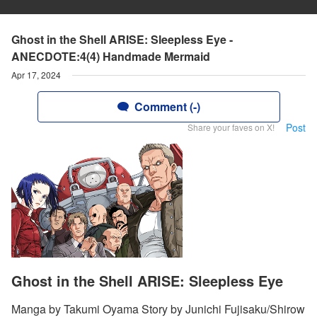
Ghost in the Shell ARISE: Sleepless Eye -
ANECDOTE:4(4) Handmade Mermaid
Apr 17, 2024
Comment (-)
Post
Share your faves on X!
Ghost in the Shell ARISE: Sleepless Eye
Manga by Takumi Oyama Story by Junichi Fujisaku/Shirow