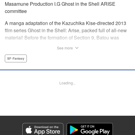
Masamune Production I.G Ghost in the Shell ARISE
committee
A manga adaptation of the Kazuchika Kise-directed 2013
film series Ghost in the Shell: Arise, packed full of all-new
material! Before the formation of Section 9, Batou was
captain of the Ranger unit. There, he is forced to work
See more
alongside Motoko Kusanagi, then a member of the 501
Organization… This original story ends where Masamune
SF･Fantasy
Shirow's Ghost in the Shell begins! "KPS Products Corp.
Manga Details
Loading...
Category: Manga
Genre: SF･Fantasy
Title in Japanese: 攻殻機動隊ARISE 〜眠らない眼の男 Sleepless Eye〜
Episode Details
Released: Apr 17, 2024
Book Length: 20 pages
Price: 69p