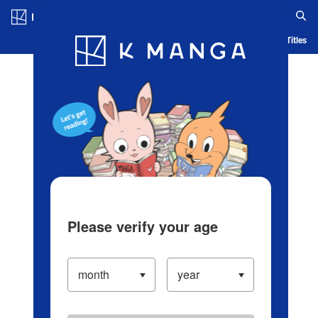
Log in/Create Account
Blog
App
Ranking
History
Serialized Titles
Please verify your age