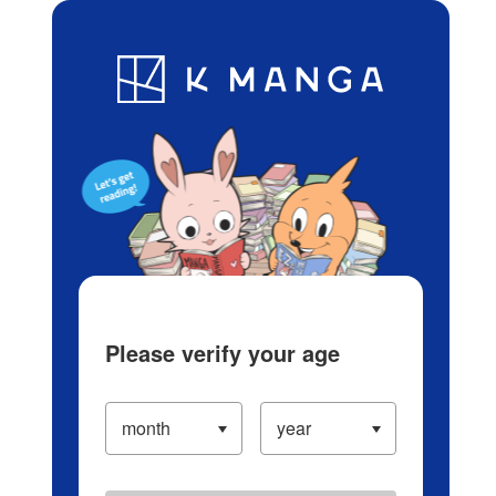
Log in/Create Account
Blog
App
Ranking
History
Serialized Titles
Please verify your age