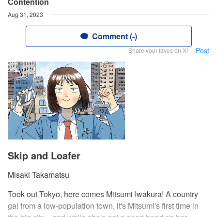
Contention
Aug 31, 2023
Comment (-)
Post
Share your faves on X!
Skip and Loafer
Misaki Takamatsu
Took out Tokyo, here comes Mitsumi Iwakura! A country
gal from a low-population town, it's Mitsumi's first time in