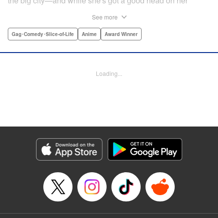
the big city—and while she's got a good head on her
shoulders, her social skills are a little lacking. But her
See more
straight-laced nature and cheerful attitude make everyone
who meets her have a little more spring in their step!
Gag･Comedy･Slice-of-Life
Anime
Award Winner
Check out this award-winning school life comedy drama
that's now a popular anime too!
Loading...
Manga Details
Category: Manga
Genre: Gag･Comedy･Slice-of-Life, Anime, Award Winner
Title in Japanese: スキップとローファー
Episode Details
Released: Aug 31, 2023
Book Length: 28 pages
Price: Free Manga