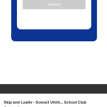
Submit
Skip and Loafer - Scene3 Uhhh... School Club