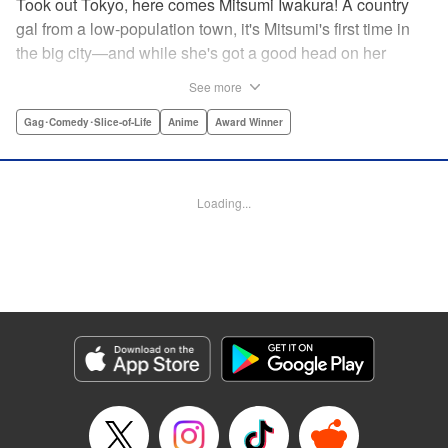
Took out Tokyo, here comes Mitsumi Iwakura! A country
gal from a low-population town, it's Mitsumi's first time in
the big city—and while she's got a good head on her
shoulders, her social skills are a little lacking. But her
See more
straight-laced nature and cheerful attitude make everyone
who meets her have a little more spring in their step!
Gag･Comedy･Slice-of-Life
Anime
Award Winner
Check out this award-winning school life comedy drama
that's now a popular anime too!
Loading...
Manga Details
Category: Manga
Genre: Gag･Comedy･Slice-of-Life, Anime, Award Winner
Title in Japanese: スキップとローファー
Episode Details
Released: Aug 31, 2023
Book Length: 14 pages
Price: 59p