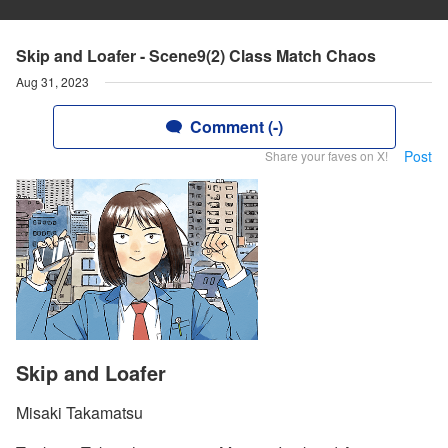
Skip and Loafer - Scene9(2) Class Match Chaos
Aug 31, 2023
Comment (-)
Post
Share your faves on X!
Skip and Loafer
Misaki Takamatsu