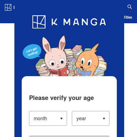
Log in/Create Account
Blog
App
Ranking
History
Serialized Titles
Please verify your age