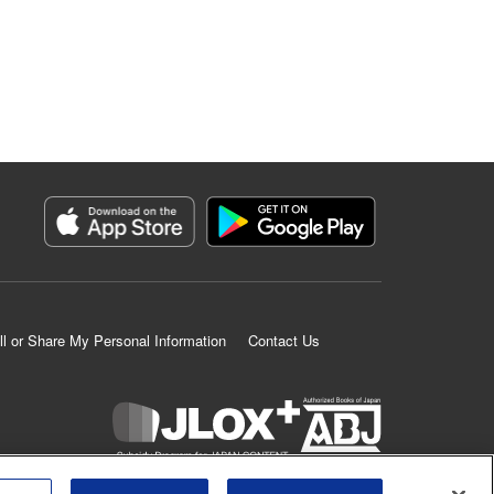
ll or Share My Personal Information
Contact Us
K MANGA is an authorized digital distribution service.