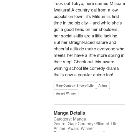
Took out Tokyo, here comes Mitsumi
Iwakura! A country gal from a low-
population town, it's Mitsumi's first
time in the big city—and while she's
got a good head on her shoulders,
her social skills are a little lacking.
But her straight-laced nature and
cheerful attitude make everyone who
meets her have a little more spring in
their step! Check out this award-
winning school life comedy drama
that's now a popular anime too!
Gag･Comedy･Slice-of-Life
Anime
Award Winner
Manga Details
Category: Manga
Genre: Gag･Comedy･Slice-of-Life,
Anime, Award Winner