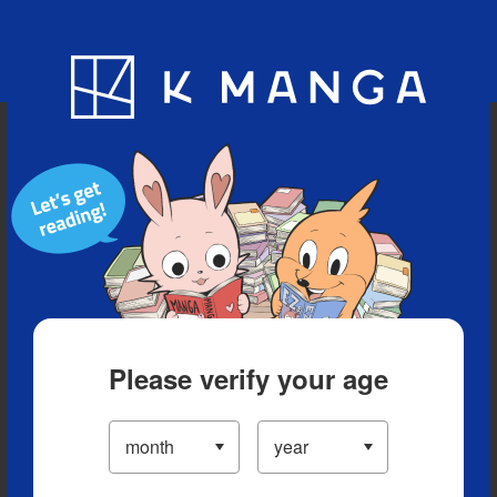
Blog
App
Ranking
History
Serialized Titles
Please verify your age