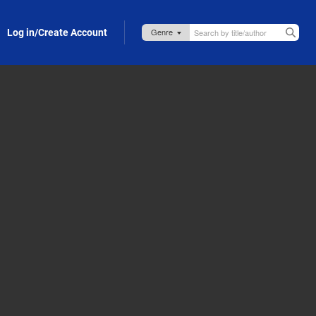
Log in/Create Account