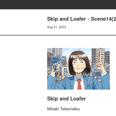
Skip and Loafer - Scene14(2
Aug 31, 2023
Skip and Loafer
Misaki Takamatsu