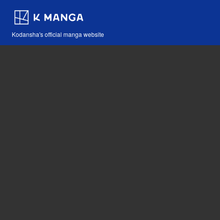
Kodansha's official manga website