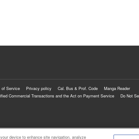
 of Service
Privacy policy
Cal. Bus & Prof. Code
Manga Reader
ified Commercial Transactions and the Act on Payment Service
Do Not Se
 your device to enhance site navigation, analyze