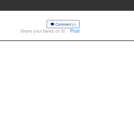
Comment (-)
Post
Share your faves on X!