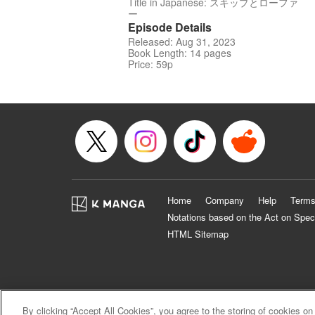
Title in Japanese: スキップとローファ
ー
Episode Details
Released: Aug 31, 2023
Book Length: 14 pages
Price: 59p
Home
Company
Help
Terms
Notations based on the Act on Spec
HTML Sitemap
By clicking “Accept All Cookies”, you agree to the storing of cookies on