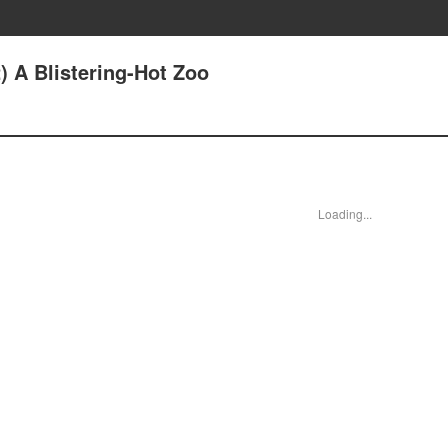
) A Blistering-Hot Zoo
Loading...