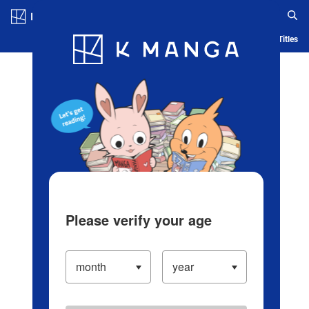
Log in/Create Account
Blog
App
Ranking
History
Serialized Titles
Please verify your age