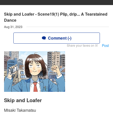
Skip and Loafer - Scene19(1) Plip, drip... A Tearstained
Dance
Aug 31, 2023
Comment (-)
Post
Share your faves on X!
Skip and Loafer
Misaki Takamatsu