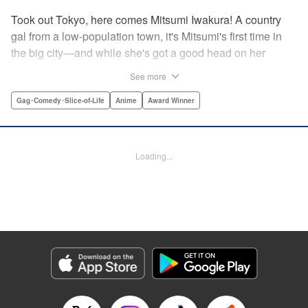
Took out Tokyo, here comes Mitsumi Iwakura! A country
gal from a low-population town, it's Mitsumi's first time in
the big city—and while she's got a good head on her
shoulders, her social skills are a little lacking. But her
See more
straight-laced nature and cheerful attitude make everyone
who meets her have a little more spring in their step!
Gag･Comedy･Slice-of-Life
Anime
Award Winner
Check out this award-winning school life comedy drama
that's now a popular anime too!
Loading...
Manga Details
Category: Manga
Genre: Gag･Comedy･Slice-of-Life, Anime, Award Winner
Title in Japanese: スキップとローファー
Episode Details
Released: Aug 31, 2023
Book Length: 14 pages
Price: 59p