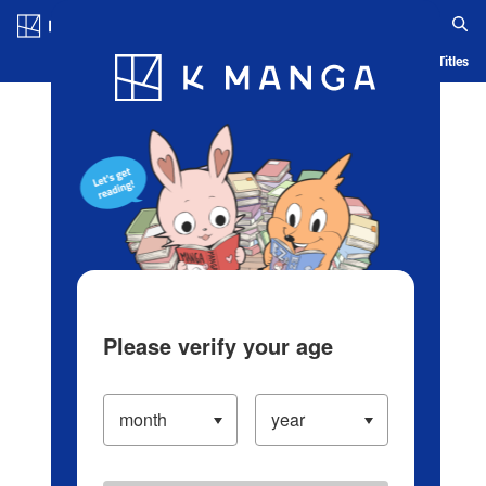
Log in/Create Account
Blog
App
Ranking
History
Serialized Titles
Please verify your age