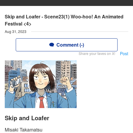
Skip and Loafer - Scene23(1) Woo-hoo! An Animated
Festival <4>
Aug 31, 2023
Comment (-)
Post
Share your faves on X!
Skip and Loafer
Misaki Takamatsu