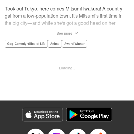
Took out Tokyo, here comes Mitsumi Iwakura! A country
gal from a low-population town, it's Mitsumi's first time in
the big city—and while she's got a good head on her
shoulders, her social skills are a little lacking. But her
See more
straight-laced nature and cheerful attitude make everyone
who meets her have a little more spring in their step!
Gag･Comedy･Slice-of-Life
Anime
Award Winner
Check out this award-winning school life comedy drama
that's now a popular anime too!
Loading...
Manga Details
Category: Manga
Genre: Gag･Comedy･Slice-of-Life, Anime, Award Winner
Title in Japanese: スキップとローファー
Episode Details
Released: Aug 31, 2023
Book Length: 14 pages
Price: 59p