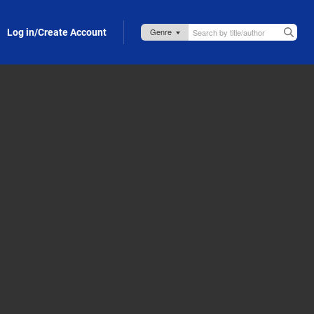
Log in/Create Account