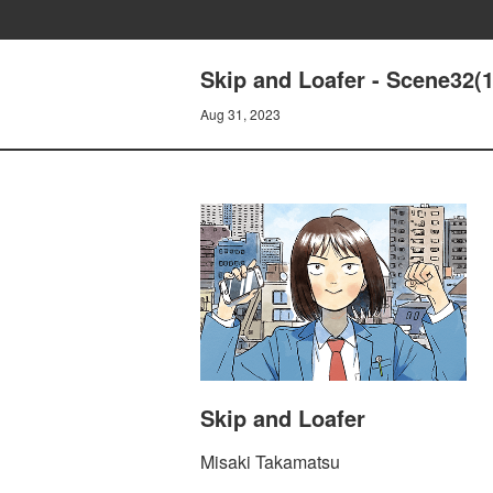
Skip and Loafer - Scene32(1
Aug 31, 2023
Skip and Loafer
Misaki Takamatsu