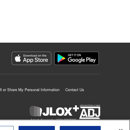
ll or Share My Personal Information
Contact Us
K MANGA is an authorized digital distribution service.