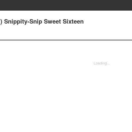
) Snippity-Snip Sweet Sixteen
Loading...