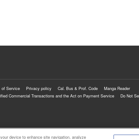
 of Service
Privacy policy
Cal. Bus & Prof. Code
Manga Reader
ified Commercial Transactions and the Act on Payment Service
Do Not Se
 your device to enhance site navigation, analyze