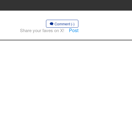
Comment (-)
Post
Share your faves on X!