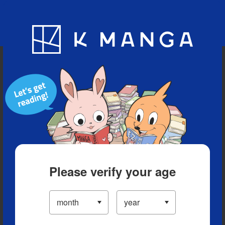
Blog
App
Ranking
History
Serialized Titles
Please verify your age