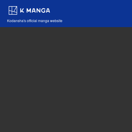
Kodansha's official manga website