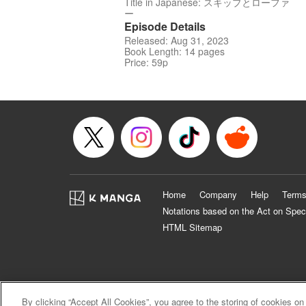
Title in Japanese: スキップとローファ
ー
Episode Details
Released: Aug 31, 2023
Book Length: 14 pages
Price: 59p
Home
Company
Help
Terms
Notations based on the Act on Spec
HTML Sitemap
By clicking “Accept All Cookies”, you agree to the storing of cookies on