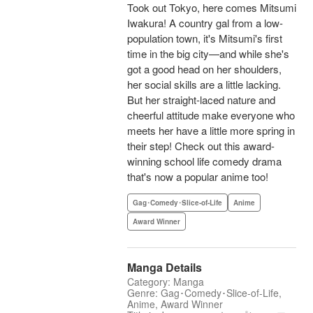
Took out Tokyo, here comes Mitsumi
Iwakura! A country gal from a low-
population town, it's Mitsumi's first
time in the big city—and while she's
got a good head on her shoulders,
her social skills are a little lacking.
But her straight-laced nature and
cheerful attitude make everyone who
meets her have a little more spring in
their step! Check out this award-
winning school life comedy drama
that's now a popular anime too!
Gag･Comedy･Slice-of-Life
Anime
Award Winner
Manga Details
Category: Manga
Genre: Gag･Comedy･Slice-of-Life,
Anime, Award Winner