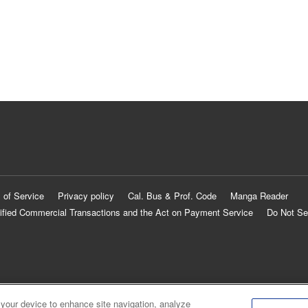
 of Service
Privacy policy
Cal. Bus & Prof. Code
Manga Reader
ified Commercial Transactions and the Act on Payment Service
Do Not Se
 your device to enhance site navigation, analyze