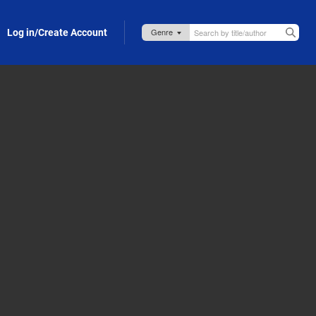
Log in/Create Account