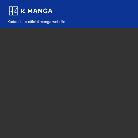
Kodansha's official manga website