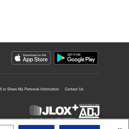
ll or Share My Personal Information
Contact Us
K MANGA is an authorized digital distribution service.