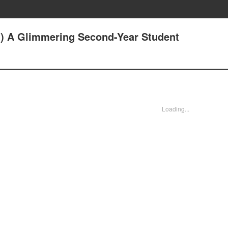
1) A Glimmering Second-Year Student
Loading...