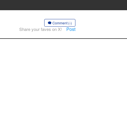
Comment (-)
Post
Share your faves on X!