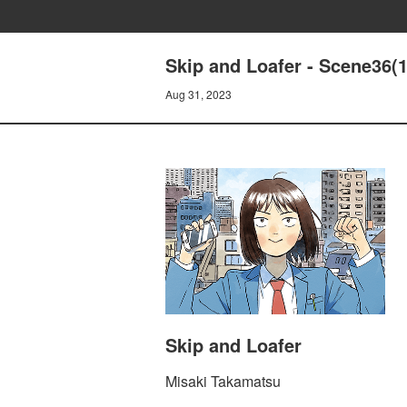
Skip and Loafer - Scene36(
Aug 31, 2023
Skip and Loafer
Misaki Takamatsu