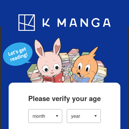
Blog
App
Ranking
History
Serialized Titles
Please verify your age