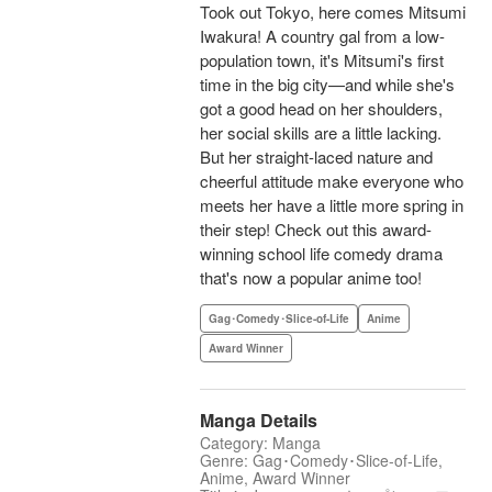
Took out Tokyo, here comes Mitsumi
Iwakura! A country gal from a low-
population town, it's Mitsumi's first
time in the big city—and while she's
got a good head on her shoulders,
her social skills are a little lacking.
But her straight-laced nature and
cheerful attitude make everyone who
meets her have a little more spring in
their step! Check out this award-
winning school life comedy drama
that's now a popular anime too!
Gag･Comedy･Slice-of-Life
Anime
Award Winner
Manga Details
Category: Manga
Genre: Gag･Comedy･Slice-of-Life,
Anime, Award Winner