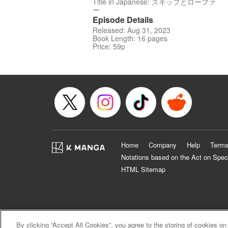
Title in Japanese: スキップとローファ
ー
Episode Details
Released: Aug 31, 2023
Book Length: 16 pages
Price: 59p
Home
Company
Help
Terms
Notations based on the Act on Spec
HTML Sitemap
By clicking “Accept All Cookies”, you agree to the storing of cookies on