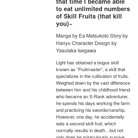
that time I became able
to eat unlimited numbers
of Skill Fruits (that kill
you)~
Manga by Ea Matsukoto Story by
Hanyu Character Design by
Yasutaka Isegawa
Light has obtained a bogus skill
known as “Fruitmaster”, a skill that
specializes in the cultivation of fruits.
Weighed down by the vast difference
between him and his childhood friend
who became an S-Rank adventurer,
he spends his days working the farm
and practicing his swordsmanship.
However, one day, he accidentally
eats a second skill fruit, which
normally results in death…but not
only does he miraculously survive,