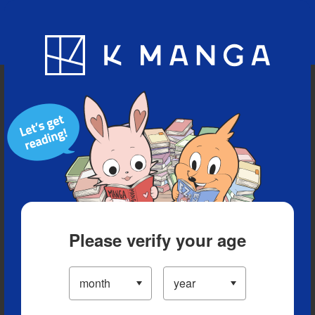
Blog
App
Ranking
History
Serialized Titles
Please verify your age