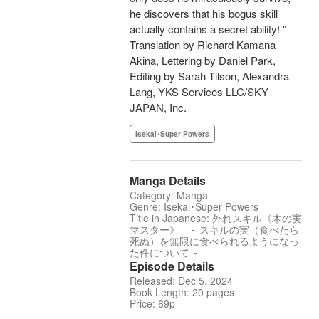
he discovers that his bogus skill
actually contains a secret ability! "
Translation by Richard Kamana
Akina, Lettering by Daniel Park,
Editing by Sarah Tilson, Alexandra
Lang, YKS Services LLC/SKY
JAPAN, Inc.
Isekai･Super Powers
Manga Details
Category: Manga
Genre: Isekai･Super Powers
Title in Japanese: 外れスキル《木の実
マスター》 ～スキルの実（食べたら
死ぬ）を無限に食べられるようになっ
た件について～
Episode Details
Released: Dec 5, 2024
Book Length: 20 pages
Price: 69p