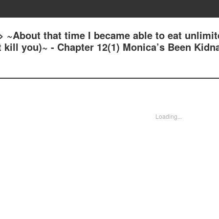
 ~About that time I became able to eat unlimi
at kill you)~ - Chapter 12(1) Monica’s Been Kid
Loading...