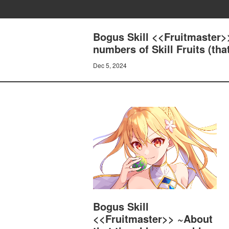
Bogus Skill <<Fruitmaster>>
numbers of Skill Fruits (th
Dec 5, 2024
Bogus Skill
<<Fruitmaster>> ~About