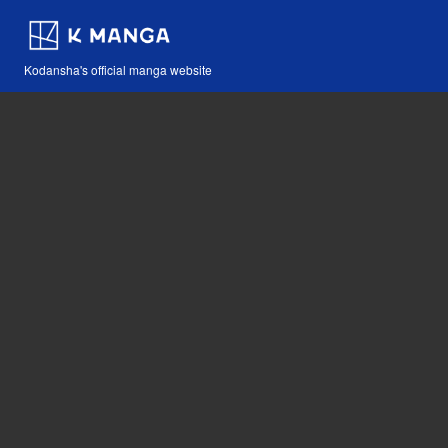
Kodansha's official manga website