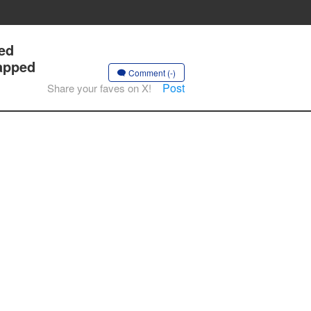
ted
napped
Comment (-)
Post
Share your faves on X!