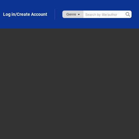
Log in/Create Account