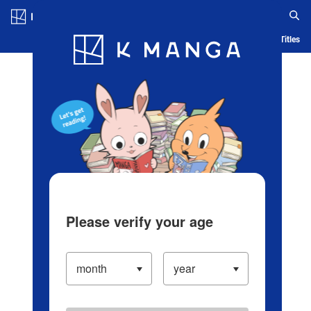
Log in/Create Account
Blog
App
Ranking
History
Serialized Titles
Please verify your age