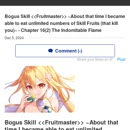
Bogus Skill <<Fruitmaster>> ~About that time I became
able to eat unlimited numbers of Skill Fruits (that kill
you)~ - Chapter 16(2) The Indomitable Flame
Dec 5, 2024
Comment (-)
Post
Share your faves on X!
Bogus Skill <<Fruitmaster>> ~About that
time I became able to eat unlimited