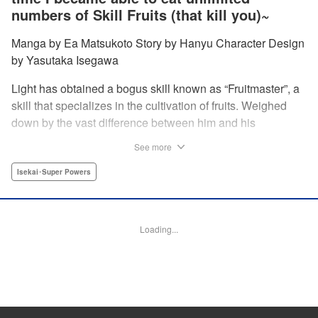
numbers of Skill Fruits (that kill you)~
Manga by Ea Matsukoto Story by Hanyu Character Design
by Yasutaka Isegawa
Light has obtained a bogus skill known as “Fruitmaster”, a
skill that specializes in the cultivation of fruits. Weighed
down by the vast difference between him and his
childhood friend who became an S-Rank adventurer, he
See more
spends his days working the farm and practicing his
swordsmanship. However, one day, he accidentally eats a
Isekai･Super Powers
second skill fruit, which normally results in death…but not
only does he miraculously survive, he discovers that his
bogus skill actually contains a secret ability! " Translation
Loading...
by Richard Kamana Akina, Lettering by Daniel Park,
Editing by Sarah Tilson, Alexandra Lang, YKS Services
LLC/SKY JAPAN, Inc.
Manga Details