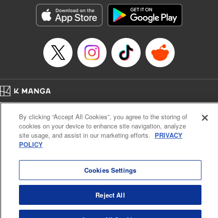
Category: Manga
Genre: Isekai･Super Powers
Title in Japanese: 外れスキル《木の実マスター》 ～スキルの実（食べたら
死ぬ）を無限に食べられるようになった件について～
Episode Details
Released: Dec 5, 2024
Book Length: 18 pages
Price: 69p
Home
Company
Help
Terms of Service
Privacy policy
By clicking “Accept All Cookies”, you agree to the storing of
Cal. Bus & Prof. Code
Manga Reader
cookies on your device to enhance site navigation, analyze
Notations based on the Act on Specified Commercial Transactions and the Act on
site usage, and assist in our marketing efforts.
PRIVACY
Payment Service
POLICY
Do Not Sell or Share My Personal Information
Contact Us
HTML Sitemap
Cookies Settings
Reject All