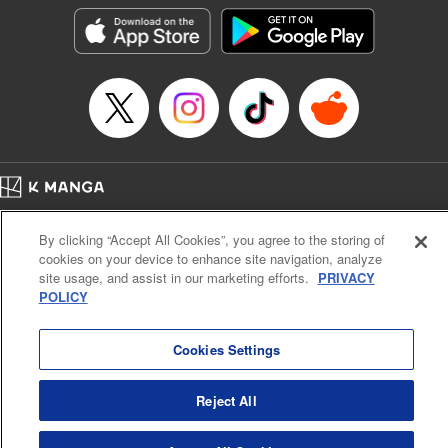
Category: Manga
Genre: Isekai･Super Powers
Title in Japanese: 外れスキル《木の実マスター》 ～スキルの実（食べたら
死ぬ）を無限に食べられるようになった件について～
Episode Details
Released: Jun 29, 2025
Book Length: 12 pages
Price: 69p
Home
Company
Help
Terms of Service
Privacy policy
By clicking “Accept All Cookies”, you agree to the storing of
Cal. Bus & Prof. Code
Manga Reader
cookies on your device to enhance site navigation, analyze
Notations based on the Act on Specified Commercial Transactions and the Act on
site usage, and assist in our marketing efforts.
PRIVACY
Payment Service
POLICY
Do Not Sell or Share My Personal Information
Contact Us
HTML Sitemap
Cookies Settings
Reject All