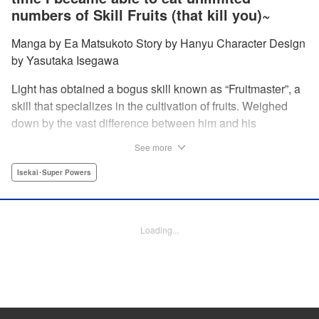
numbers of Skill Fruits (that kill you)~
Manga by Ea Matsukoto Story by Hanyu Character Design
by Yasutaka Isegawa
Light has obtained a bogus skill known as “Fruitmaster”, a
skill that specializes in the cultivation of fruits. Weighed
down by the vast difference between him and his
childhood friend who became an S-Rank adventurer, he
See more
spends his days working the farm and practicing his
swordsmanship. However, one day, he accidentally eats a
Isekai･Super Powers
second skill fruit, which normally results in death…but not
only does he miraculously survive, he discovers that his
bogus skill actually contains a secret ability! " Translation
Loading...
by Richard Kamana Akina, Lettering by Daniel Park,
Editing by Sarah Tilson, Alexandra Lang, YKS Services
LLC/SKY JAPAN, Inc.
Manga Details