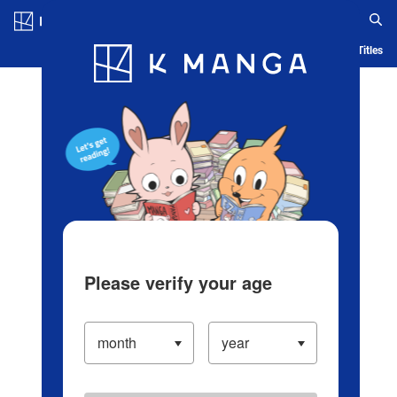
Log in/Create Account
Blog
App
Ranking
History
Serialized Titles
Please verify your age