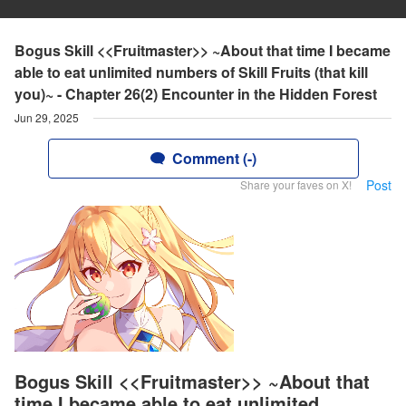
Bogus Skill <<Fruitmaster>> ~About that time I became
able to eat unlimited numbers of Skill Fruits (that kill
you)~ - Chapter 26(2) Encounter in the Hidden Forest
Jun 29, 2025
Comment (-)
Post
Share your faves on X!
Bogus Skill <<Fruitmaster>> ~About that
time I became able to eat unlimited