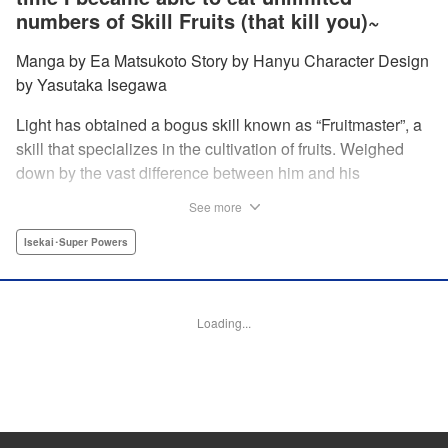
numbers of Skill Fruits (that kill you)~
Manga by Ea Matsukoto Story by Hanyu Character Design
by Yasutaka Isegawa
Light has obtained a bogus skill known as “Fruitmaster”, a
skill that specializes in the cultivation of fruits. Weighed
down by the vast difference between him and his
childhood friend who became an S-Rank adventurer, he
See more
spends his days working the farm and practicing his
swordsmanship. However, one day, he accidentally eats a
Isekai･Super Powers
second skill fruit, which normally results in death…but not
only does he miraculously survive, he discovers that his
bogus skill actually contains a secret ability! " Translation
Loading...
by Richard Kamana Akina, Lettering by Daniel Park,
Editing by Sarah Tilson, Alexandra Lang, YKS Services
LLC/SKY JAPAN, Inc.
Manga Details