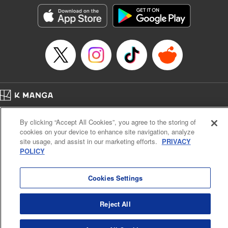
Category: Manga
Genre: Isekai･Super Powers
Title in Japanese: 外れスキル《木の実マスター》 ～スキルの実（食べたら
死ぬ）を無限に食べられるようになった件について～
Episode Details
Released: Jun 29, 2025
Book Length: 12 pages
Price: 69p
Home
Company
Help
Terms of Service
Privacy policy
By clicking “Accept All Cookies”, you agree to the storing of
Cal. Bus & Prof. Code
Manga Reader
cookies on your device to enhance site navigation, analyze
Notations based on the Act on Specified Commercial Transactions and the Act on
site usage, and assist in our marketing efforts.
PRIVACY
Payment Service
POLICY
Do Not Sell or Share My Personal Information
Contact Us
HTML Sitemap
Cookies Settings
Reject All