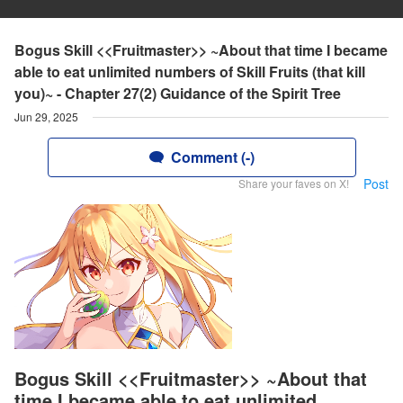
Bogus Skill <<Fruitmaster>> ~About that time I became
able to eat unlimited numbers of Skill Fruits (that kill
you)~ - Chapter 27(2) Guidance of the Spirit Tree
Jun 29, 2025
Comment (-)
Post
Share your faves on X!
Bogus Skill <<Fruitmaster>> ~About that
time I became able to eat unlimited