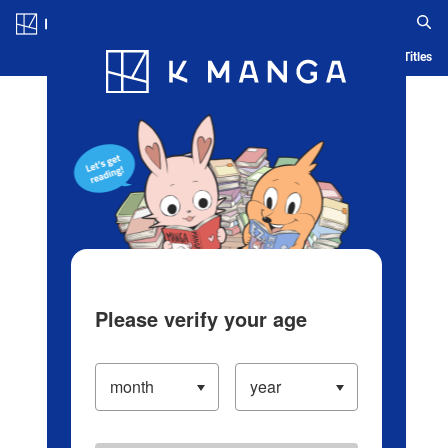
Log in/Create Account
Blog
App
Ranking
History
Serialized Titles
Please verify your age