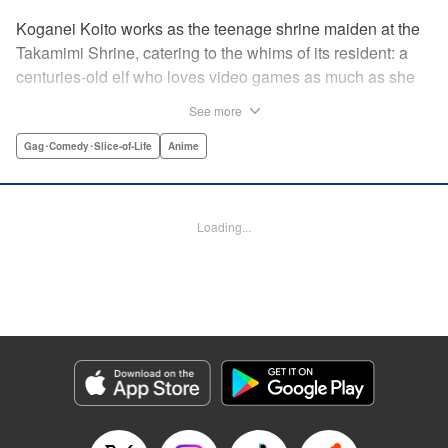
Koganei Koito works as the teenage shrine maiden at the
Takamimi Shrine, catering to the whims of its resident: a
centuries-old elf who loves video games as much as she
hates going outside! Line up your offerings for the otaku elf
See more
—some energy drinks, chips and video games will do
nicely—and watch her new friends scramble to keep up! "
Gag･Comedy･Slice-of-Life
Anime
Translation by Jan Cash/ J.P Sulivan, Lettering by Aidane
Clarke, Editing by Matthew Birkenhaur, Seven Seas
Entertainmen
Loading...
Manga Details
Category: Manga
Genre: Gag･Comedy･Slice-of-Life, Anime
Title in Japanese: 江戸前エルフ
Episode Details
Released: Nov 5, 2024
Book Length: 17 pages
Price: 59p