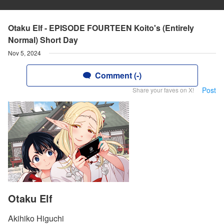
Otaku Elf - EPISODE FOURTEEN Koito's (Entirely
Normal) Short Day
Nov 5, 2024
Comment (-)
Post
Share your faves on X!
Otaku Elf
Akihiko Higuchi