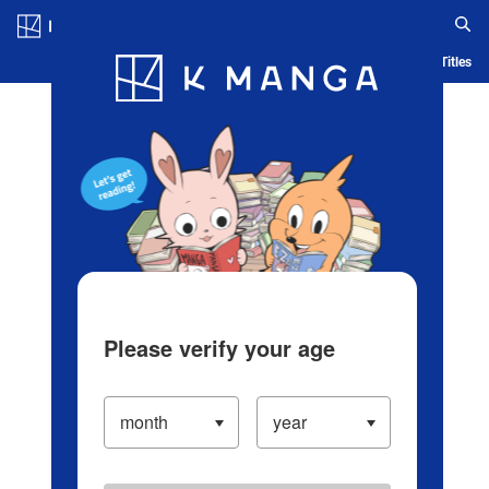
Log in/Create Account
Blog
App
Ranking
History
Serialized Titles
Please verify your age