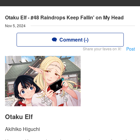
Otaku Elf - #48 Raindrops Keep Fallin' on My Head
Nov 5, 2024
Comment (-)
Post
Share your faves on X!
Otaku Elf
Akihiko Higuchi