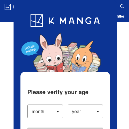
Log in/Create Account
Blog
App
Ranking
History
Serialized Titles
Please verify your age