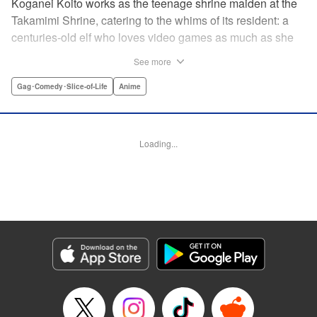
Koganei Koito works as the teenage shrine maiden at the
Takamimi Shrine, catering to the whims of its resident: a
centuries-old elf who loves video games as much as she
hates going outside! Line up your offerings for the otaku elf
See more
—some energy drinks, chips and video games will do
nicely—and watch her new friends scramble to keep up! "
Gag･Comedy･Slice-of-Life
Anime
Translation by Jan Cash/ J.P Sulivan, Lettering by Aidane
Clarke, Editing by Matthew Birkenhaur, Seven Seas
Entertainmen
Loading...
Manga Details
Category: Manga
Genre: Gag･Comedy･Slice-of-Life, Anime
Title in Japanese: 江戸前エルフ
Episode Details
Released: Nov 5, 2024
Book Length: 11 pages
Price: 59p