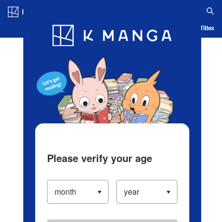
Log in/Create Account
Blog
App
Ranking
History
Serialized Titles
Please verify your age