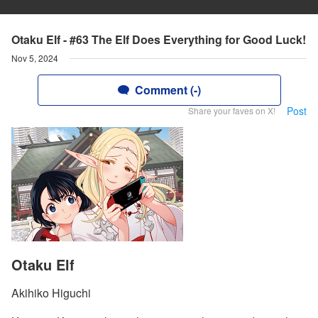
Otaku Elf - #63 The Elf Does Everything for Good Luck!
Nov 5, 2024
Comment (-)
Post
Share your faves on X!
Otaku Elf
Akihiko Higuchi