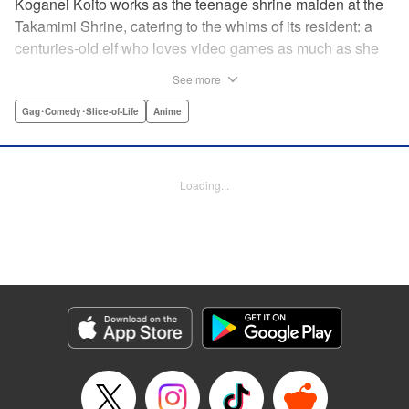
Koganei Koito works as the teenage shrine maiden at the
Takamimi Shrine, catering to the whims of its resident: a
centuries-old elf who loves video games as much as she
hates going outside! Line up your offerings for the otaku elf
See more
—some energy drinks, chips and video games will do
nicely—and watch her new friends scramble to keep up! "
Gag･Comedy･Slice-of-Life
Anime
Translation by Jan Cash/ J.P Sulivan, Lettering by Aidane
Clarke, Editing by Matthew Birkenhaur, Seven Seas
Entertainmen
Loading...
Manga Details
Category: Manga
Genre: Gag･Comedy･Slice-of-Life, Anime
Title in Japanese: 江戸前エルフ
Episode Details
Released: Nov 5, 2024
Book Length: 13 pages
Price: 59p