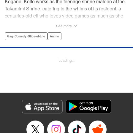
Koganei Koito works as the teenage shrine maiden at the
Takamimi Shrine, catering to the whims of its resident: a
centuries-old elf who loves video games as much as she
hates going outside! Line up your offerings for the otaku elf
See more
—some energy drinks, chips and video games will do
nicely—and watch her new friends scramble to keep up! "
Gag･Comedy･Slice-of-Life
Anime
Translation by Jan Cash/ J.P Sulivan, Lettering by Aidane
Clarke, Editing by Matthew Birkenhaur, Seven Seas
Entertainmen
Loading...
Manga Details
Category: Manga
Genre: Gag･Comedy･Slice-of-Life, Anime
Title in Japanese: 江戸前エルフ
Episode Details
Released: Nov 5, 2024
Book Length: 10 pages
Price: 59p