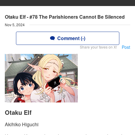
Otaku Elf - #78 The Parishioners Cannot Be Silenced
Nov 5, 2024
Comment (-)
Post
Share your faves on X!
Otaku Elf
Akihiko Higuchi