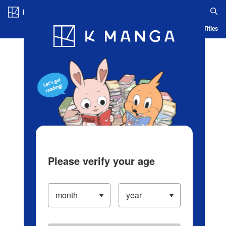
Log in/Create Account
Blog
App
Ranking
History
Serialized Titles
Please verify your age